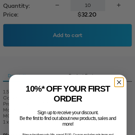
1.5L
Quantity:
rPET
Price:
$
32.20
Wide
Mouth
Jar
Add to cart
120mm
-
Black
Tint
quantity
Description
Product Features
10%* OFF YOUR FIRST
1.5L rPET Wide Mouth Jar with 120mm Neck
ORDER
Colour: Black Tint
Product Code: RPW15120RW-BT
Material: Recycled PET
Sign up to receive your discount.
MOQ: 10 units
Be the first to find out about new products, sales and
1 x Cube = 8 Full Boxes
more!
*New subscribers only. Min. spend $100. Coupon excludes sale items and