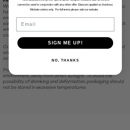
Please note:
cannot be used in conjunction with any other offer. Discount applied at checkout.
We recommend testing your product in the packaging you
Website orders only. For full terms please visit our website.
have purchased before committing to a larger order. This
ensures compatibility of the packaging and closure and
Email
satisfaction with the use and functionality of your product
with the selected packaging. To make this process easier,
consider purchasing a small sample pack to trial first.
SIGN ME UP!
Colours displayed on your screen are computer generated
and may not portray an accurate representation of the
actual colour of the product.
NO, THANKS
Products must be stored in a cool, clean and dry
environment, away from direct sunlight. To avoid the
possibility of shrinking and deformation, packaging should
not be stored in excessive temperatures.