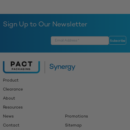
Sign Up to Our Newsletter
Product
Clearance
About
Resources
News
Promotions
Contact
Sitemap