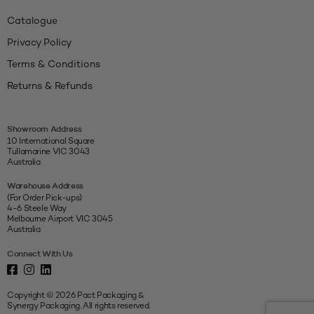
Catalogue
Privacy Policy
Terms & Conditions
Returns & Refunds
Showroom Address
10 International Square
Tullamarine VIC 3043
Australia
Warehouse Address
(For Order Pick-ups)
4-6 Steele Way
Melbourne Airport VIC 3045
Australia
Connect With Us
Copyright © 2026 Pact Packaging &
Synergy Packaging. All rights reserved.