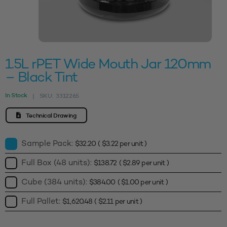
1.5L rPET Wide Mouth Jar 120mm
– Black Tint
In Stock
SKU:
3312265
|
Technical Drawing
Sample Pack:
$
32.20
(
$
3.22
per unit )
Full Box (48 units):
$
138.72
(
$
2.89
per unit )
Cube (384 units):
$
384.00
(
$
1.00
per unit )
Full Pallet:
$
1,620.48
(
$
2.11
per unit )