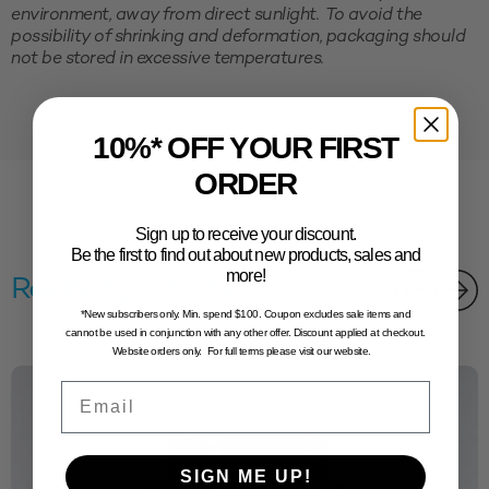
environment, away from direct sunlight. To avoid the
possibility of shrinking and deformation, packaging should
not be stored in excessive temperatures.
10%* OFF YOUR FIRST
ORDER
Sign up to receive your discount.
Be the first to find out about new products, sales and
more!
Related products
*New subscribers only. Min. spend $100. Coupon excludes sale items and
cannot be used in conjunction with any other offer. Discount applied at checkout.
Website orders only. For full terms please visit our website.
Email
SIGN ME UP!