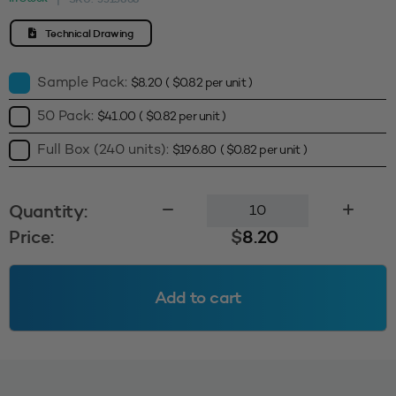
Technical Drawing
Sample Pack:
$
8.20
(
$
0.82
per unit )
50 Pack:
$
41.00
(
$
0.82
per unit )
Full Box (240 units):
$
196.80
(
$
0.82
per unit )
120mm
Quantity:
Screw
Price:
$
8.20
Cap
(Inducted)
-
Add to cart
Black
quantity