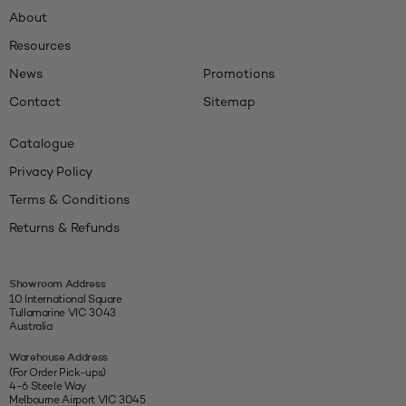
About
Resources
News
Promotions
Contact
Sitemap
Catalogue
Privacy Policy
Terms & Conditions
Returns & Refunds
Showroom Address
10 International Square
Tullamarine VIC 3043
Australia
Warehouse Address
(For Order Pick-ups)
4-6 Steele Way
Melbourne Airport VIC 3045