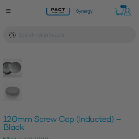
Skip
0
to
content
Products
search
120mm Screw Cap (Inducted) –
Black
In Stock
SKU:
3313868
|