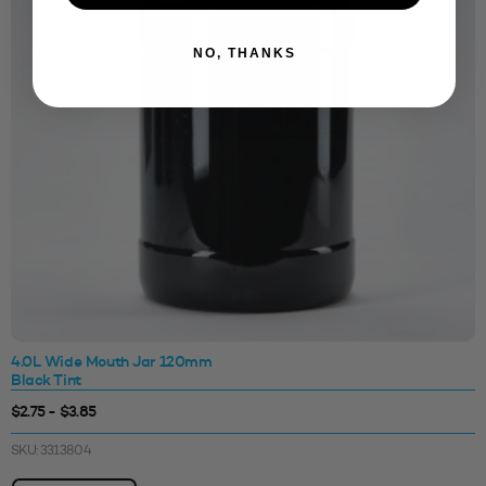
NO, THANKS
4.0L Wide Mouth Jar 120mm
Black Tint
$2.75 - $3.85
SKU: 3313804