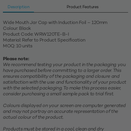
Description
Product Features
Wide Mouth Jar Cap with Induction Foil – 120mm
Colour: Black
Product Code: WRW120TE-B-I
Material: Refer to Product Specification
MOQ: 10 units
Please note:
We recommend testing your product in the packaging you
have purchased before committing to a larger order. This
ensures compatibility of the packaging and closure and
satisfaction with the use and functionality of your product
with the selected packaging. To make this process easier,
consider purchasing a small sample pack to trial first.
Colours displayed on your screen are computer generated
and may not portray an accurate representation of the
actual colour of the product.
Products must be stored in a cool, clean and dry