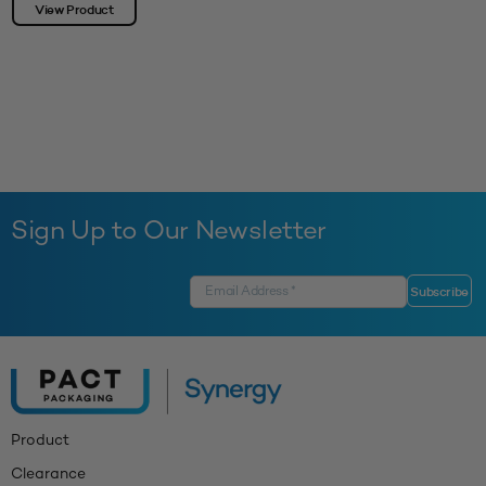
View Product
Sign Up to Our Newsletter
Product
Clearance