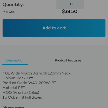
4.0L
Quantity:
Wide
Price:
$
38.50
Mouth
Jar
120mm
Add to cart
-
Black
Tint
quantity
Description
Product Features
4.0L Wide Mouth Jar with 120mm Neck
Colour: Black Tint
Product Code: W40120RW-BT
Material: PET
MOQ: 24 units (1 Box)
1 x Cube = 8 Full Boxes