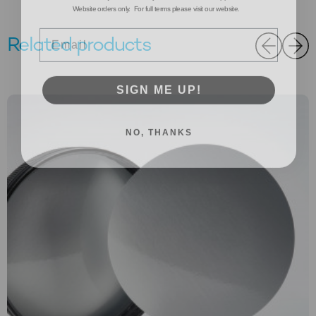
Email
Related products
SIGN ME UP!
NO, THANKS