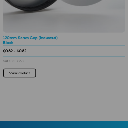
120mm Screw Cap (Inducted)
Black
$0.82 - $0.82
SKU: 3313868
View Product