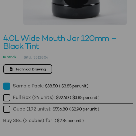
4.0L Wide Mouth Jar 120mm –
Black Tint
In Stock
SKU:
3313804
|
Technical Drawing
Sample Pack:
$
38.50
(
$
3.85
per unit )
Full Box (24 units):
$
92.40
(
$
3.85
per unit )
Cube (192 units):
$
556.80
(
$
2.90
per unit )
Buy 384 (2 cubes) for
(
$
2.75
per unit )