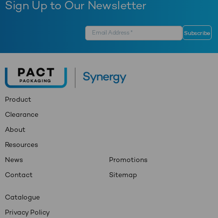
Sign Up to Our Newsletter
Product
Clearance
About
Resources
News
Promotions
Contact
Sitemap
Catalogue
Privacy Policy