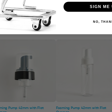
SIGN ME 
NO, THAN
ming Pump 42mm with Flat
Foaming Pump 42mm with Flat