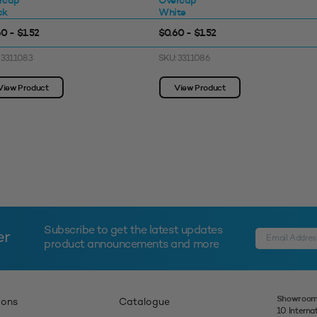
rcap
Overcap
ck
White
0 - $1.52
$0.60 - $1.52
 3311083
SKU: 3311086
View Product
View Product
Subscribe to get the latest updates
er
product announcements and more
Showroom
ions
Catalogue
10 Interna