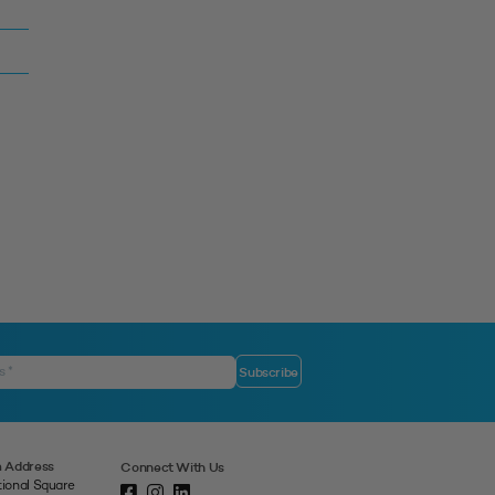
 Address
Connect With Us
tional Square