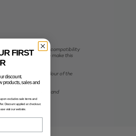
er order. This ensures compatibility
UR FIRST
e selected packaging. To make this
R
ation of the actual colour of the
ur discount.
new products, sales and
possibility of shrinking and
oupon excludes sale items and
fer. Discount applied at checkout.
lease visit our website.