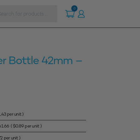
ts
0
r Bottle 42mm –
1.43
per unit )
61.66
(
$
0.89
per unit )
72
per unit )