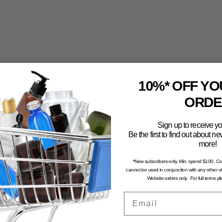
the packaging you have purchased before committing to a larg
10%* OFF YO
faction with the use and functionality of your product with th
ORDE
all sample pack to trial first.
computer generated and may not portray an accurate represent
Sign up to receive yo
Be the first to find out about 
more!
n and dry environment, away from direct sunlight. To avoid the 
stored in excessive temperatures.
*New subscribers only. Min. spend $100. C
cannot be used in conjunction with any other of
Website orders only. For full terms p
Email