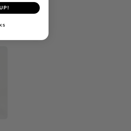
UP!
KS