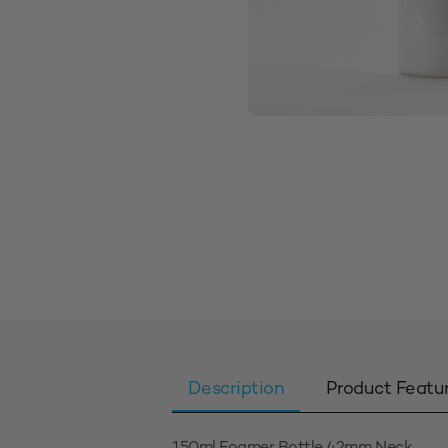
Description
Product Featu