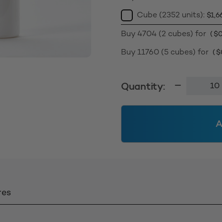
Cube (2352 units):
$
1,6
Buy 4704 (2 cubes) for
(
$
0
Buy 11760 (5 cubes) for
(
$
150ml
Quantity:
Foamer
Bottle
42mm
A
-
White
Solid
quantity
res