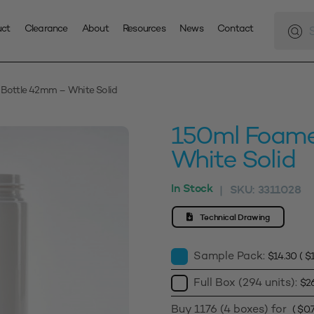
Produc
search
uct
Clearance
About
Resources
News
Contact
Bottle 42mm – White Solid
150ml Foame
White Solid
In Stock
SKU:
3311028
|
Technical Drawing
Sample Pack:
$
14.30
(
$
Full Box (294 units):
$
2
Buy 1176 (4 boxes) for
(
$
0.