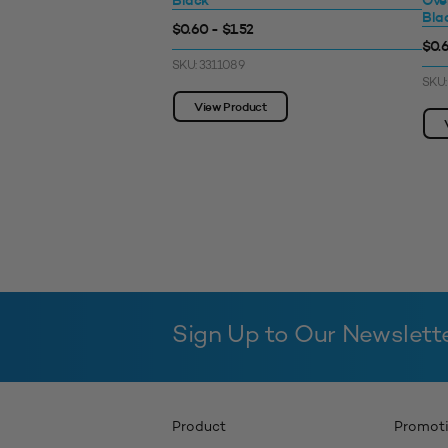
Black
Ove
Bla
$0.60 - $1.52
$0.6
SKU: 3311089
SKU:
View Product
Sign Up to Our Newslett
Product
Promot