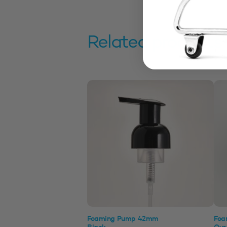
Related products
Foaming Pump 42mm
Foa