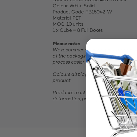
150ml Foamer Bottle 42mm Neck
Colour: White Solid
Product Code: FB15042-W
Material: PET
MOQ: 10 units
1 x Cube = 8 Full Boxes
Please note:
We recommend testing your product in 
of the packaging and closure and satis
process easier, consider purchasing a sm
Colours displayed on your screen are 
product.
Products must be stored in a cool, clea
deformation, packaging should not be 