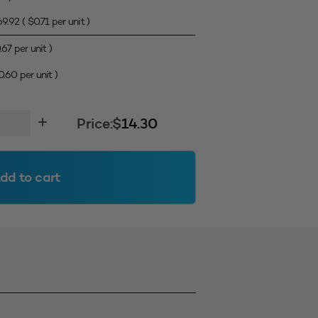
69.92
(
$
0.71
per unit )
.67
per unit )
0.60
per unit )
Price:
$
14.30
dd to cart