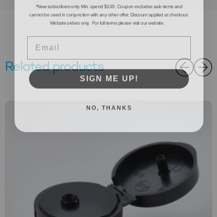
*New subscribers only. Min. spend $100. Coupon excludes sale items and
cannot be used in conjunction with any other offer. Discount applied at checkout.
Website orders only. For full terms please visit our website.
Email
Related products
SIGN ME UP!
NO, THANKS