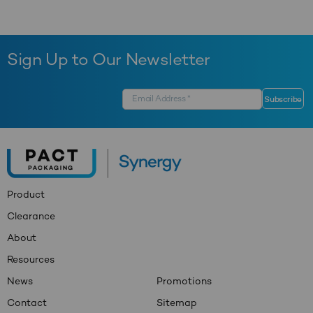
Sign Up to Our Newsletter
Product
Clearance
About
Resources
News
Promotions
Contact
Sitemap