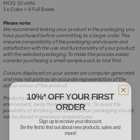
MOQ: 10 units
1 x Cube = 8 Full Boxes
Please note:
We recommend testing your product in the packaging you
have purchased before committing to a larger order. This
ensures compatibility of the packaging and closure and
satisfaction with the use and functionality of your product
with the selected packaging. To make this process easier,
consider purchasing a small sample pack to trial first.
Colours displayed on your screen are computer generated
and may not portray an accurate representation of the
actual colour of the product.
10%* OFF YOUR FIRST
Products must be stored in a cool, clean and dry
ORDER
environment, away from direct sunlight. To avoid the
possibility of shrinking and deformation, packaging should
Sign up to receive your discount.
not be stored in excessive temperatures.
Be the first to find out about new products, sales and
more!