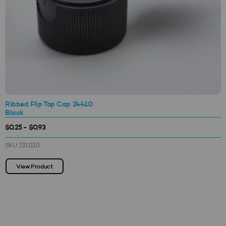
Ribbed Flip Top Cap 24410
Black
$0.25 - $0.93
SKU: 3311110
View Product