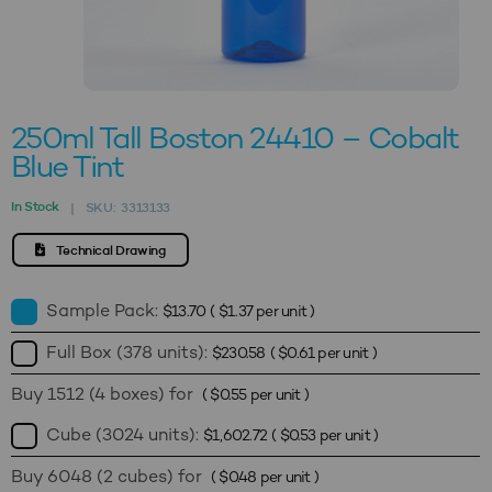
250ml Tall Boston 24410 – Cobalt
Blue Tint
In Stock
SKU:
3313133
|
Technical Drawing
Sample Pack:
$
13.70
(
$
1.37
per unit )
Full Box (378 units):
$
230.58
(
$
0.61
per unit )
Buy 1512 (4 boxes) for
(
$
0.55
per unit )
Cube (3024 units):
$
1,602.72
(
$
0.53
per unit )
Buy 6048 (2 cubes) for
(
$
0.48
per unit )