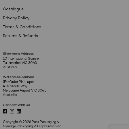
Catalogue
Privacy Policy
Terms & Conditions
Returns & Refunds
Showroom Address
10 International Square
Tullamarine VIC 3043
Australia
Warehouse Address
(For Order Pick-ups)
4-6 Steele Way
Melbourne Airport VIC 3045
Australia
Connect With Us
Copyright © 2026 Pact Packaging &
Synergy Packaging. All rights reserved.