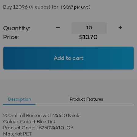
Buy 12096 (4 cubes) for
(
$
0.47
per unit )
250ml
Quantity:
Tall
Price:
$
13.70
Boston
24410
-
Add to cart
Cobalt
Blue
Tint
quantity
Description
Product Features
250ml Tall Boston with 24410 Neck
Colour: Cobalt Blue Tint
Product Code: TB25024410-CB
Material: PET