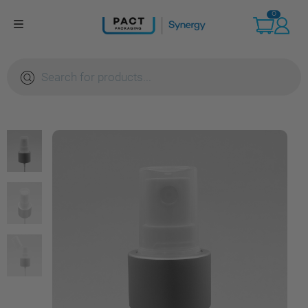
Skip
0
to
content
Products
search