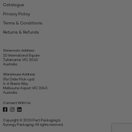
Catalogue
Privacy Policy
Terms & Conditions
Returns & Refunds
Showroom Address
10 International Square
Tullamarine VIC 3043
Australia
Warehouse Address
(For Order Pick-ups)
4-6 Steele Way
Melbourne Airport VIC 3045
Australia
Connect With Us
Copyright © 2026 Pact Packaging &
Synergy Packaging. All rights reserved.