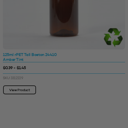
125ml rPET Tall Boston 24410
Amber Tint
$0.39 - $1.45
SKU: 3312229
View Product