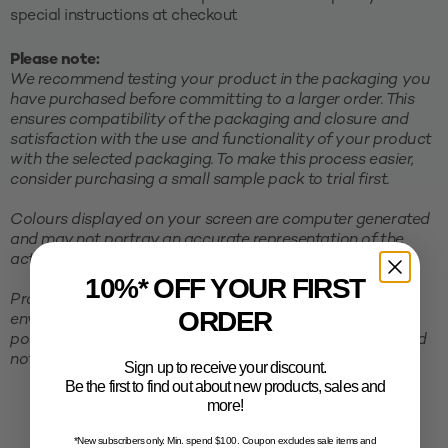
special instructions at checkout
Please note:
We recommend testing your product in the packaging you
have purchased before committing to a larger order. This
ensures compatibility of the packaging and closure and
satisfaction with the use and functionality of your product
with the selected packaging. To make this process easier,
consider purchasing a small sample pack to trial first.
Colours displayed on your screen are computer generated
and may not portray an accurate representation of the
actual colour of the product.
10%* OFF YOUR FIRST
Products must be stored in a cool, clean and dry
ORDER
environment, away from direct sunlight. To avoid the
possibility of shrinking and deformation, packaging should
not be stored in excessive temperatures.
Sign up to receive your discount.
Be the first to find out about new products, sales and
more!
*New subscribers only. Min. spend $100. Coupon excludes sale items and