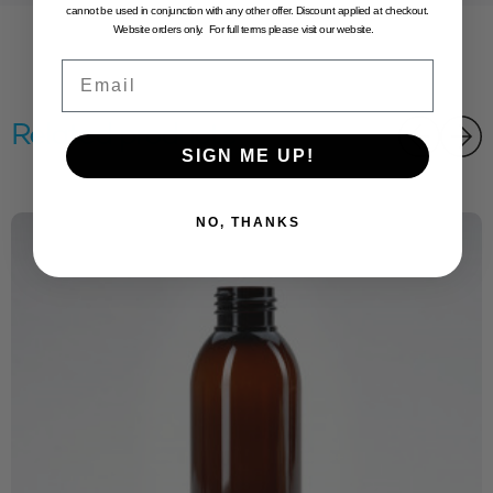
cannot be used in conjunction with any other offer. Discount applied at checkout.
Website orders only. For full terms please visit our website.
Email
Related products
SIGN ME UP!
NO, THANKS