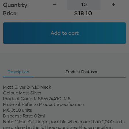
Mist
Quantity:
Spray
Price:
$
18.10
24410
-
Matt
Add to cart
Silver
-
2mm
Dip
tube
quantity
Description
Product Features
Matt Silver 24410 Neck
Colour: Matt Silver
Product Code: MSSW24410-MS
Material: Refer to Product Specification
MOQ: 10 units
Dispense Rate: 0.2ml
Note: *Note: Cutting is possible when more than 1,000 units
are ordered in the full box quantities. Please specify in