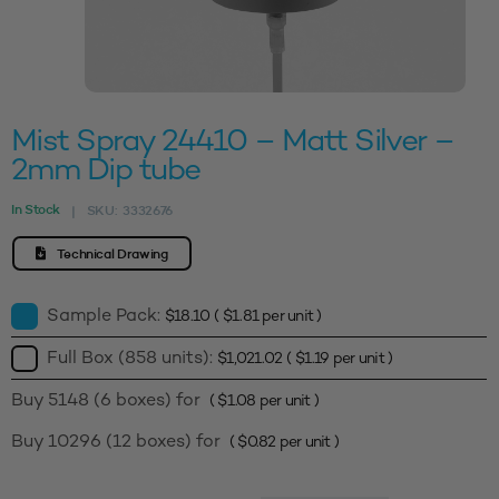
Mist Spray 24410 – Matt Silver –
2mm Dip tube
In Stock
SKU:
3332676
|
Technical Drawing
Sample Pack:
$
18.10
(
$
1.81
per unit )
Full Box (858 units):
$
1,021.02
(
$
1.19
per unit )
Buy 5148 (6 boxes) for
(
$
1.08
per unit )
Buy 10296 (12 boxes) for
(
$
0.82
per unit )