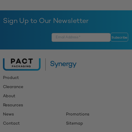
Sign Up to Our Newsletter
Product
Clearance
About
Resources
News
Promotions
Contact
Sitemap