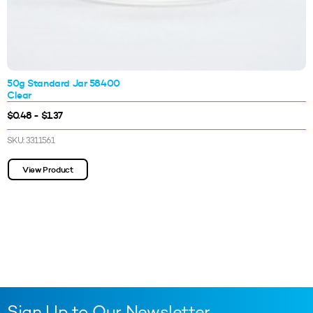
50g Standard Jar 58400
Clear
$0.48 - $1.37
SKU: 3311561
View Product