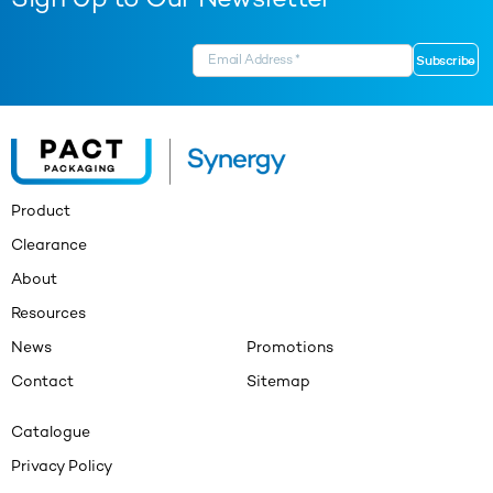
Sign Up to Our Newsletter
Product
Clearance
About
Resources
News
Promotions
Contact
Sitemap
Catalogue
Privacy Policy