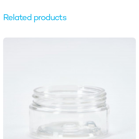
Email
Related products
SIGN ME UP!
NO, THANKS