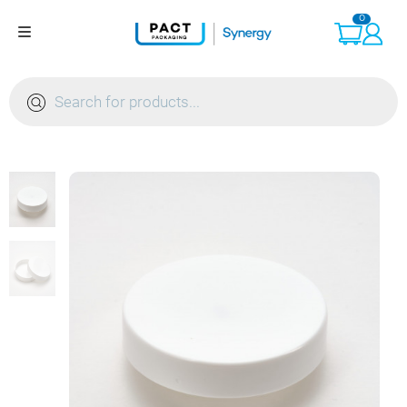
Skip
0
to
content
Products
search