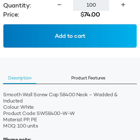
Smooth
Quantity:
Wall
Price:
$
74.00
Cap
58400
Wadded
Add to cart
-
White
quantity
Description
Product Features
Smooth Wall Screw Cap 58400 Neck – Wadded &
Inducted
Colour: White
Product Code: SW58400-W-W
Material: PP, PE
MOQ: 100 units