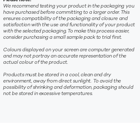
Please note:
We recommend testing your product in the packaging you
have purchased before committing to a larger order. This
ensures compatibility of the packaging and closure and
satisfaction with the use and functionality of your product
with the selected packaging. To make this process easier,
consider purchasing a small sample pack to trial first.
Colours displayed on your screen are computer generated
and may not portray an accurate representation of the
actual colour of the product.
Products must be stored in a cool, clean and dry
10%* OFF YOUR FIRST
environment, away from direct sunlight. To avoid the
ORDER
possibility of shrinking and deformation, packaging should
not be stored in excessive temperatures.
Sign up to receive your discount.
Be the first to find out about new products, sales and
more!
*New subscribers only. Min. spend $100. Coupon excludes sale items and
cannot be used in conjunction with any other offer. Discount applied at checkout.
Website orders only. For full terms please visit our website.