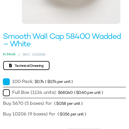
Smooth Wall Cap 58400 Wadded
– White
In Stock
SKU:
3312858
|
Technical Drawing
100 Pack:
$
0.74
(
$
0.74
per unit )
Full Box (1134 units):
$
680.40
(
$
0.60
per unit )
Buy 5670 (5 boxes) for
(
$
0.58
per unit )
Buy 10206 (9 boxes) for
(
$
0.56
per unit )