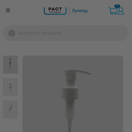
Skip
0
to
content
Products
search