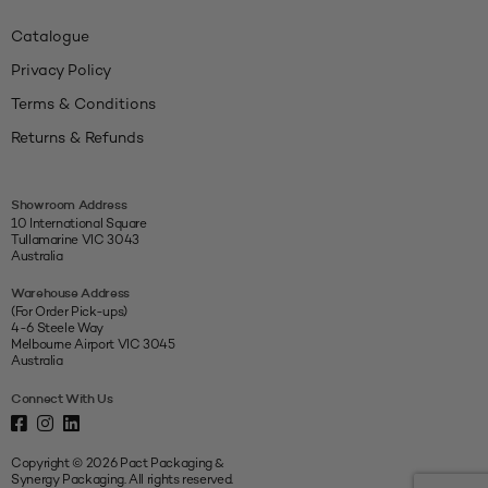
Catalogue
Privacy Policy
Terms & Conditions
Returns & Refunds
Showroom Address
10 International Square
Tullamarine VIC 3043
Australia
Warehouse Address
(For Order Pick-ups)
4-6 Steele Way
Melbourne Airport VIC 3045
Australia
Connect With Us
Copyright © 2026 Pact Packaging &
Synergy Packaging. All rights reserved.