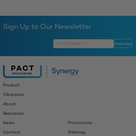
Sign Up to Our Newsletter
Product
Clearance
About
Resources
News
Promotions
Contact
Sitemap