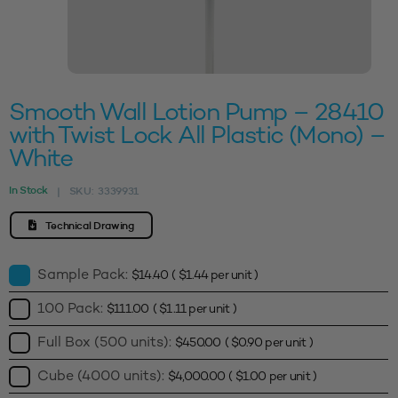
Smooth Wall Lotion Pump – 28410
with Twist Lock All Plastic (Mono) –
White
In Stock
SKU:
3339931
|
Technical Drawing
Sample Pack:
$
14.40
(
$
1.44
per unit )
100 Pack:
$
111.00
(
$
1.11
per unit )
Full Box (500 units):
$
450.00
(
$
0.90
per unit )
Cube (4000 units):
$
4,000.00
(
$
1.00
per unit )