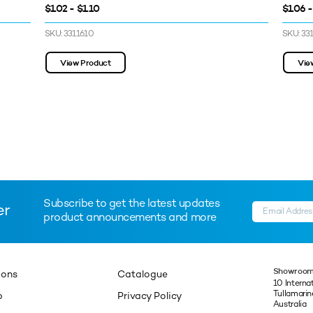
$1.02 - $1.10
$1.06 -
SKU: 3311610
SKU: 33
View Product
Vie
Subscribe to get the latest updates
er
product announcements and more
Showroom
ions
Catalogue
10 Interna
Tullamari
p
Privacy Policy
Australia