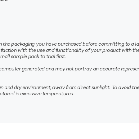
the packaging you have purchased before committing to a larg
faction with the use and functionality of your product with th
all sample pack to trial first.
computer generated and may not portray an accurate represent
n and dry environment, away from direct sunlight. To avoid the 
stored in excessive temperatures.