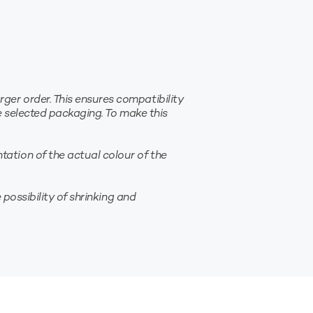
er order. This ensures compatibility
e selected packaging. To make this
ation of the actual colour of the
possibility of shrinking and