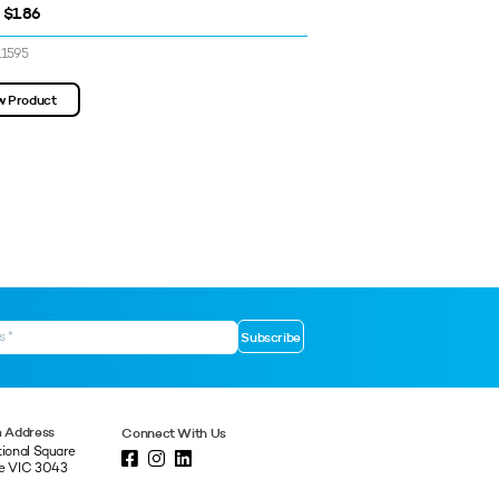
 $1.86
$1.16 - $1.16
11595
SKU: 3311639
w Product
View Product
 Address
Connect With Us
tional Square
ne VIC 3043