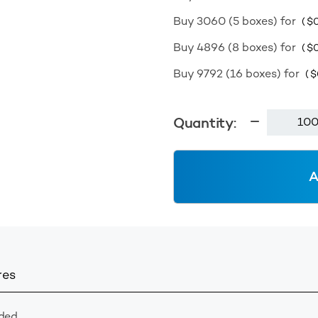
Buy 3060 (5 boxes) for
(
$
0
Buy 4896 (8 boxes) for
(
$
0
Buy 9792 (16 boxes) for
(
$
Stacker
Quantity:
Cap
89400
Wadded
A
-
White
quantity
res
ded