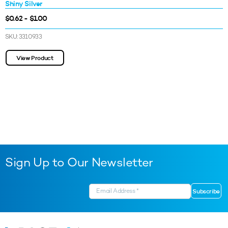
Shiny Silver
$0.62 - $1.00
SKU: 3310933
View Product
Sign Up to Our Newsletter