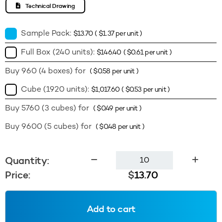
Technical Drawing
Sample Pack:
$
13.70
(
$
1.37
per unit )
Full Box (240 units):
$
146.40
(
$
0.61
per unit )
Buy 960 (4 boxes) for
(
$
0.58
per unit )
Cube (1920 units):
$
1,017.60
(
$
0.53
per unit )
Buy 5760 (3 cubes) for
(
$
0.49
per unit )
Buy 9600 (5 cubes) for
(
$
0.48
per unit )
300ml
Quantity:
Veral
Price:
$
13.70
28410
-
Amber
Add to cart
Tint