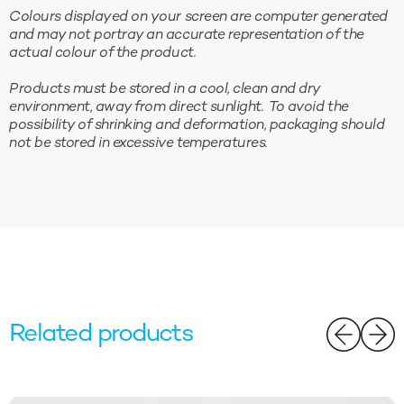
Colours displayed on your screen are computer generated
and may not portray an accurate representation of the
actual colour of the product.
Products must be stored in a cool, clean and dry
environment, away from direct sunlight. To avoid the
possibility of shrinking and deformation, packaging should
not be stored in excessive temperatures.
Related products