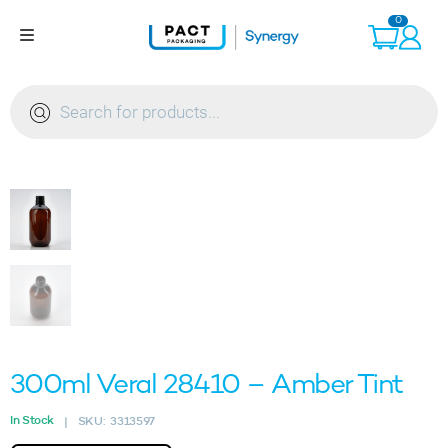
Skip
0
to
content
Products
search
300ml Veral 28410 – Amber Tint
In Stock
SKU:
3313597
|