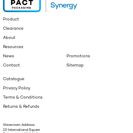
Product
Clearance
About
Resources
News
Promotions
Contact
Sitemap
Catalogue
Privacy Policy
Terms & Conditions
Returns & Refunds
Showroom Address
10 International Square