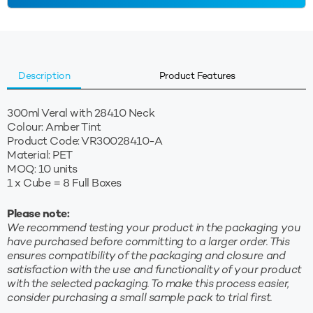
quantity
Description
Product Features
300ml Veral with 28410 Neck
Colour: Amber Tint
Product Code: VR30028410-A
Material: PET
MOQ: 10 units
1 x Cube = 8 Full Boxes
Please note:
We recommend testing your product in the packaging you
have purchased before committing to a larger order. This
ensures compatibility of the packaging and closure and
satisfaction with the use and functionality of your product
with the selected packaging. To make this process easier,
consider purchasing a small sample pack to trial first.