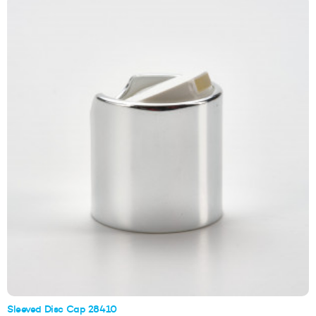
Sleeved Disc Cap 28410