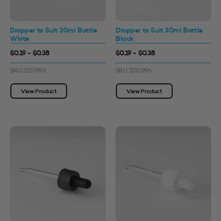
Dropper to Suit 30ml Bottle
Dropper to Suit 30ml Bottle
White
Black
$0.19 - $0.38
$0.19 - $0.38
SKU: 3310993
SKU: 3310996
View Product
View Product