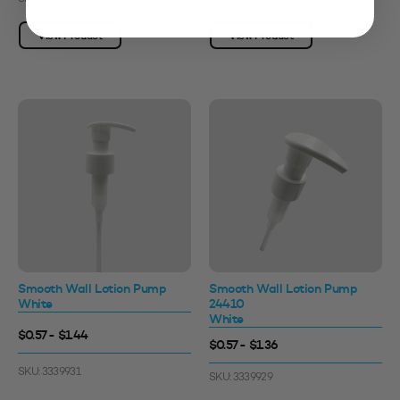
View Product
View Product
Smooth Wall Lotion Pump
Smooth Wall Lotion Pump
White
24410
White
$0.57 - $1.44
$0.57 - $1.36
SKU: 3339931
SKU: 3339929