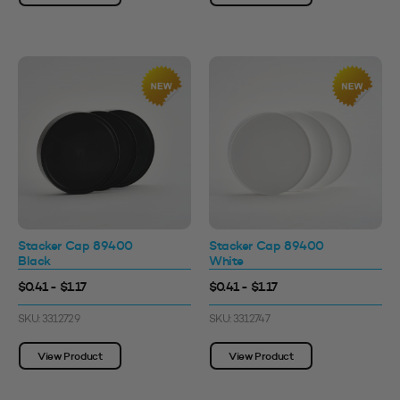
Stacker Cap 89400
Stacker Cap 89400
Black
White
$0.41 - $1.17
$0.41 - $1.17
SKU: 3312729
SKU: 3312747
View Product
View Product