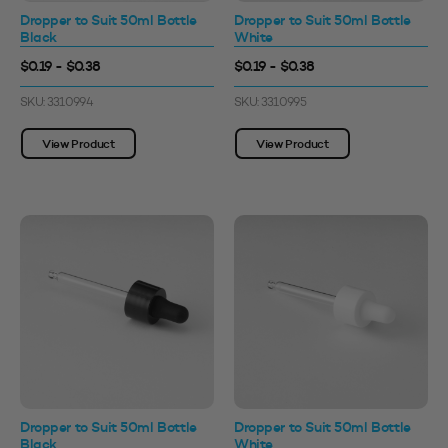
Dropper to Suit 50ml Bottle
Dropper to Suit 50ml Bottle
Black
White
$0.19 - $0.38
$0.19 - $0.38
SKU: 3310994
SKU: 3310995
View Product
View Product
Dropper to Suit 50ml Bottle
Dropper to Suit 50ml Bottle
Black
White