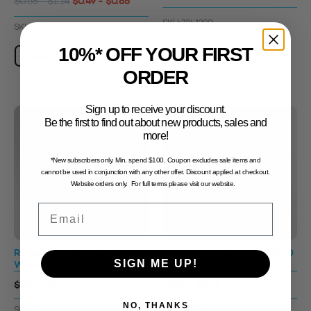
$0.49 - $0.86
$0.65 - $1.14
SKU: 3341290
SKU: 3313846
10%* OFF YOUR FIRST
View Product
View Product
ORDER
Sign up to receive your discount.
Be the first to find out about new products, sales and
more!
*New subscribers only. Min. spend $100. Coupon excludes sale items and
cannot be used in conjunction with any other offer. Discount applied at checkout.
Website orders only. For full terms please visit our website.
Email
Ribbed Wall Cap 89400
Smooth Wall Disc Cap 24410
SIGN ME UP!
White
Black
$0.42 - $1.17
$0.26 - $0.93
NO, THANKS
SKU: 3341291
SKU: 3310884