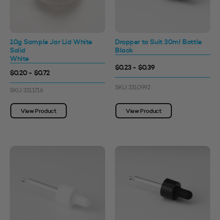
10g Sample Jar Lid White
Dropper to Suit 30ml Bottle
Solid
Black
White
$0.23 - $0.39
$0.20 - $0.72
SKU: 3310992
SKU: 3311716
View Product
View Product