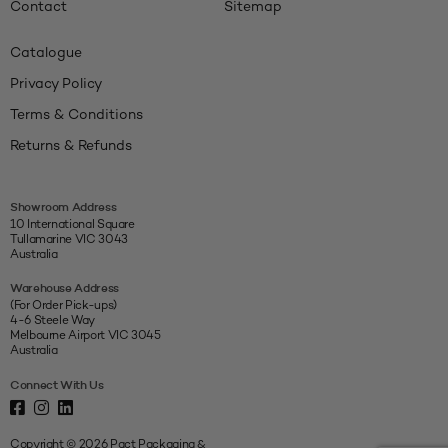
Contact
Sitemap
Catalogue
Privacy Policy
Terms & Conditions
Returns & Refunds
Showroom Address
10 International Square
Tullamarine VIC 3043
Australia
Warehouse Address
(For Order Pick-ups)
4-6 Steele Way
Melbourne Airport VIC 3045
Australia
Connect With Us
Copyright © 2026 Pact Packaging &