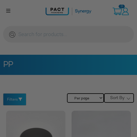
Skip
0
to
content
Products
search
PP
Sort By
Filters