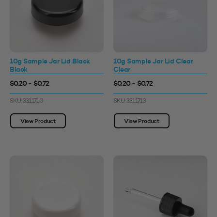
10g Sample Jar Lid Black
10g Sample Jar Lid Clear
Black
Clear
$0.20 - $0.72
$0.20 - $0.72
SKU: 3311710
SKU: 3311713
View Product
View Product