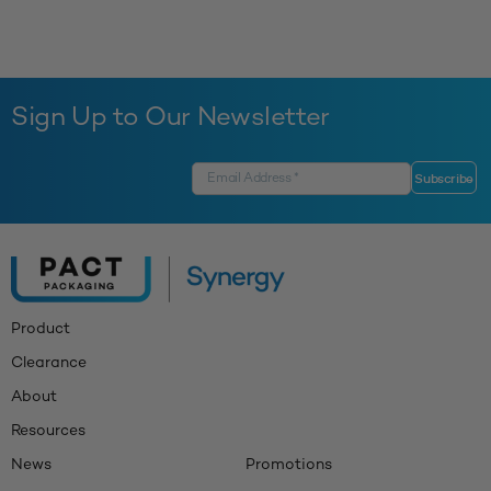
Sign Up to Our Newsletter
Product
Clearance
About
Resources
News
Promotions