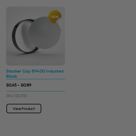
Stacker Cap 89400 Inducted
Black
$0.65 - $0.89
SKU: 3312732
View Product