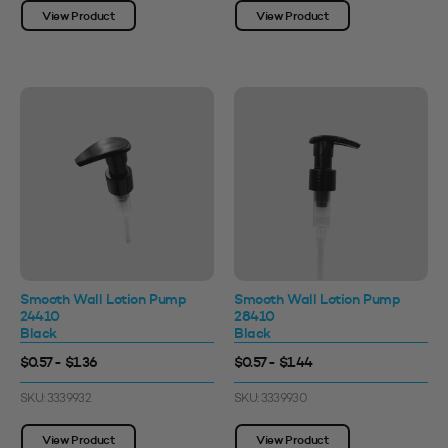
View Product
View Product
Smooth Wall Lotion Pump
Smooth Wall Lotion Pump
24410
28410
Black
Black
$0.57 - $1.36
$0.57 - $1.44
SKU: 3339932
SKU: 3339930
View Product
View Product