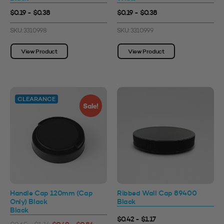
$0.19 - $0.38
$0.19 - $0.38
SKU: 3310998
SKU: 3310999
View Product
View Product
CLEARANCE
Sale!
Handle Cap 120mm (Cap
Ribbed Wall Cap 89400
Only) Black
Black
Black
$0.42 - $1.17