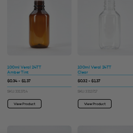
100ml Veral 24TT
100ml Veral 24TT
Amber Tint
Clear
$0.34 - $1.37
$0.32 - $1.37
SKU: 3313714
SKU: 3313717
View Product
View Product