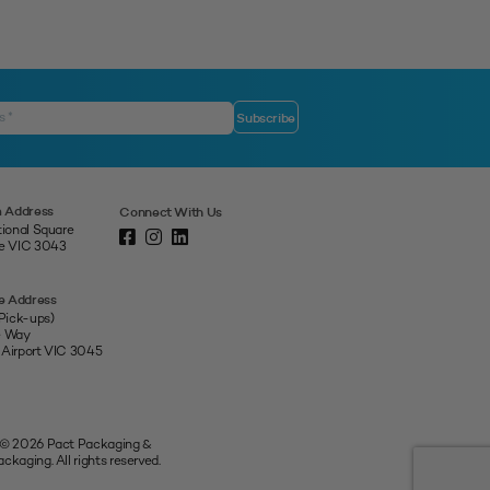
 Address
Connect With Us
tional Square
ne VIC 3043
e Address
 Pick-ups)
e Way
 Airport VIC 3045
 © 2026 Pact Packaging &
ckaging. All rights reserved.