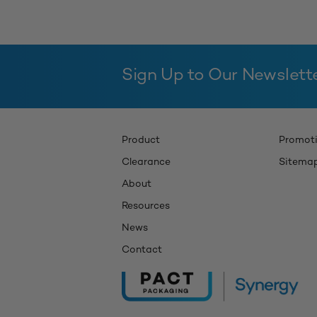
Sign Up to Our Newslett
Product
Promot
Clearance
Sitema
About
Resources
News
Contact