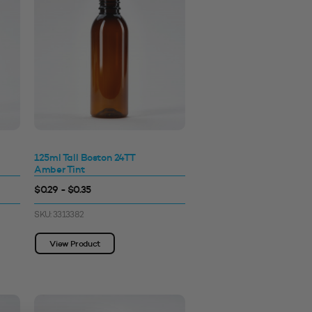
125ml Tall Boston 24TT
Amber Tint
$0.29 - $0.35
SKU: 3313382
View Product