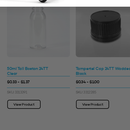
50ml Tall Boston 24TT
Tampertel Cap 24TT Wadde
Clear
Black
$0.33 - $1.37
$0.34 - $1.00
SKU: 3313391
SKU: 3312285
View Product
View Product