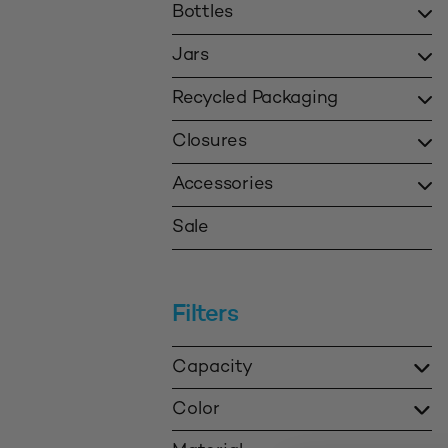
Bottles
Jars
Recycled Packaging
Closures
Accessories
Sale
Filters
Capacity
Color