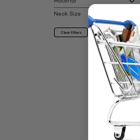
Material
Neck Size
Clear Filters