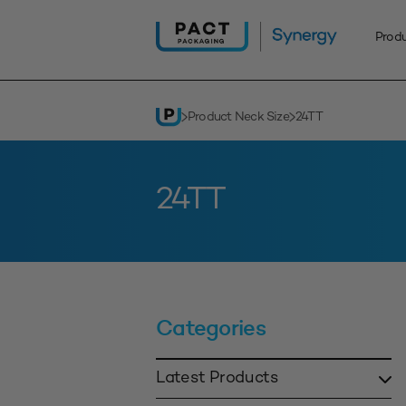
Skip
to
Prod
content
Product Neck Size
24TT
24TT
Categories
Latest Products