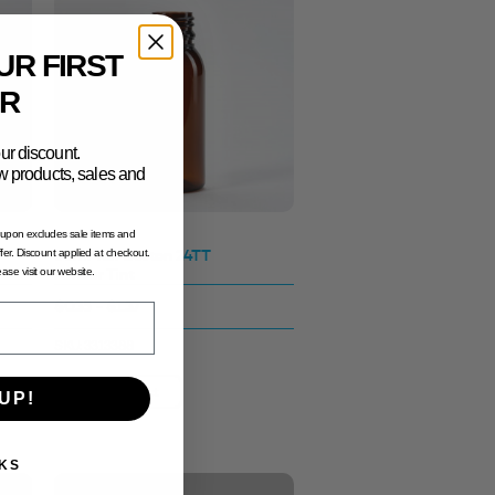
UR FIRST
R
ur discount.
new products, sales and
oupon excludes sale items and
50ml Tall Boston 24TT
fer. Discount applied at checkout.
Amber Tint
lease visit our website.
$0.35 - $1.37
SKU: 3313388
View Product
UP!
KS