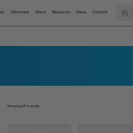
Produc
search
uct
Clearance
About
Resources
News
Contact
Showing all 9 results