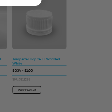
d
Tampertel Cap 24TT Wadded
White
$0.34 - $1.00
SKU: 3312288
View Product