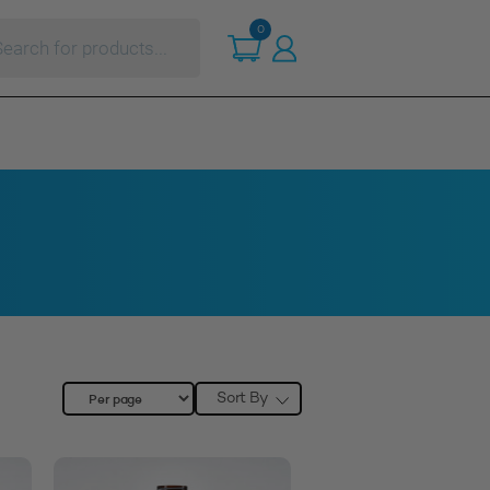
ts
0
Sort By