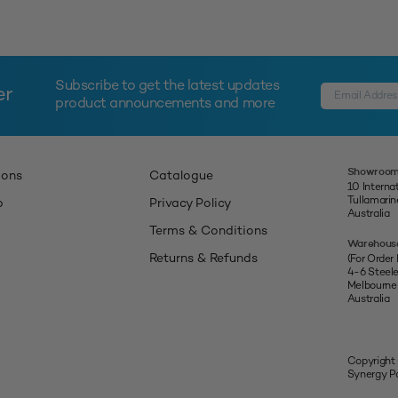
Subscribe to get the latest updates
er
product announcements and more
Showroom
ions
Catalogue
10 Interna
Tullamari
p
Privacy Policy
Australia
Terms & Conditions
Warehous
Returns & Refunds
(For Order
4-6 Steel
Melbourne
Australia
Copyright
Synergy Pa