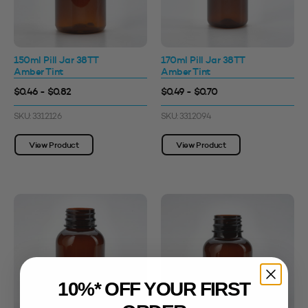
150ml Pill Jar 38TT
170ml Pill Jar 38TT
Amber Tint
Amber Tint
$0.46 - $0.82
$0.49 - $0.70
SKU: 3312126
SKU: 3312094
View Product
View Product
10%* OFF YOUR FIRST