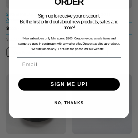
ORDER
280ml Pill Jar 38TT
300ml Pill Jar 38TT
Sign up to receive your discount.
Amber Tint
Amber Tint
Be the first to find out about new products, sales and
more!
$0.53 - $1.11
$0.55 - $0.94
*New subscribers only. Min. spend $100. Coupon excludes sale items and
SKU: 3312109
SKU: 3312131
cannot be used in conjunction with any other offer. Discount applied at checkout.
Website orders only. For full terms please visit our website.
View Product
View Product
Email
SIGN ME UP!
NO, THANKS