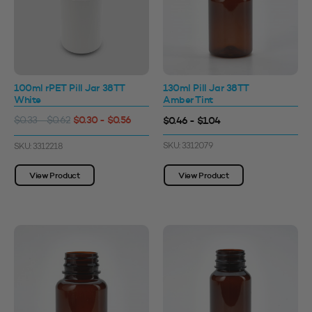
100ml rPET Pill Jar 38TT
130ml Pill Jar 38TT
White
Amber Tint
$0.30 - $0.56
$0.46 - $1.04
$0.33 - $0.62
SKU: 3312079
SKU: 3312218
View Product
View Product