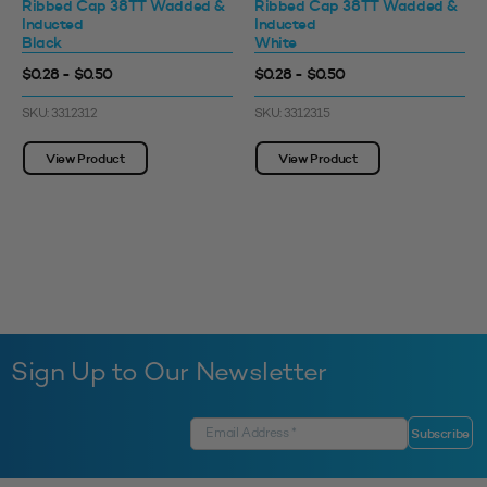
Ribbed Cap 38TT Wadded &
Ribbed Cap 38TT Wadded &
Inducted
Inducted
Black
White
$0.28 - $0.50
$0.28 - $0.50
SKU: 3312312
SKU: 3312315
View Product
View Product
Sign Up to Our Newsletter