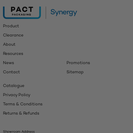
Product
Clearance
About
Resources
News
Promotions
Contact
Sitemap
Catalogue
Privacy Policy
Terms & Conditions
Returns & Refunds
Showroom Address