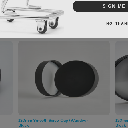
SIGN ME 
NO, THAN
120mm Smooth Screw Cap (Wadded)
120mm
Black
Black