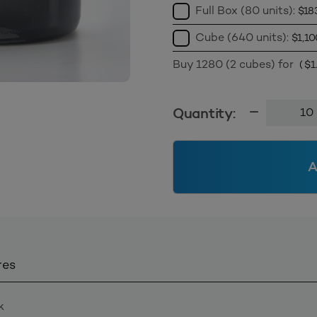
Full Box (80 units):
$
18
Cube (640 units):
$
1,10
Buy 1280 (2 cubes) for
(
$
1
1.0L
Quantity:
Wide
Mouth
Jar
A
120mm
-
Black
Tint
quantity
res
k