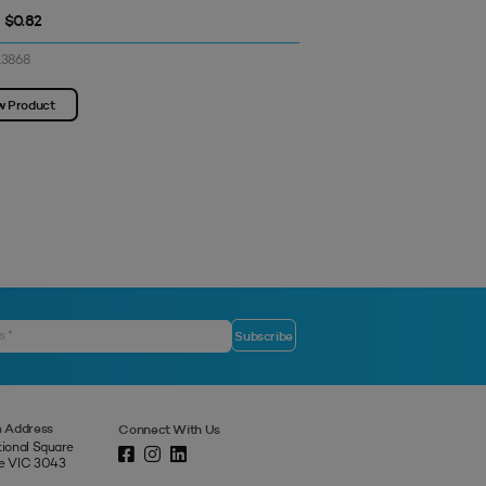
- $0.82
$0.77 - $0.77
13868
SKU: 3313871
w Product
View Product
 Address
Connect With Us
tional Square
ne VIC 3043