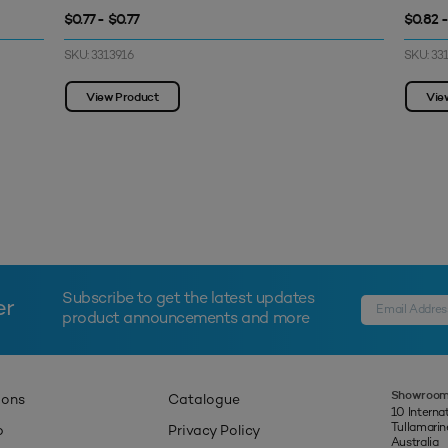
$0.77 - $0.77
$0.82 
SKU: 3313916
SKU: 33
View Product
Vie
Subscribe to get the latest updates
er
product announcements and more
Showroom
ions
Catalogue
10 Interna
Tullamari
p
Privacy Policy
Australia