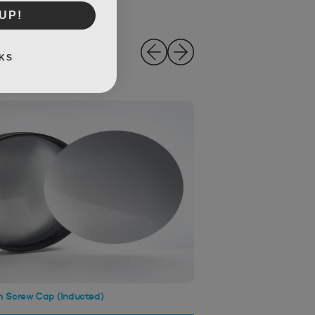
UP!
KS
 Screw Cap (Inducted)
120mm Screw Cap (Wa
Black