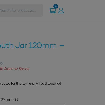
ts
0
outh Jar 120mm –
40
with Customer Service
created for this item and will be dispatched
2.29
per unit )