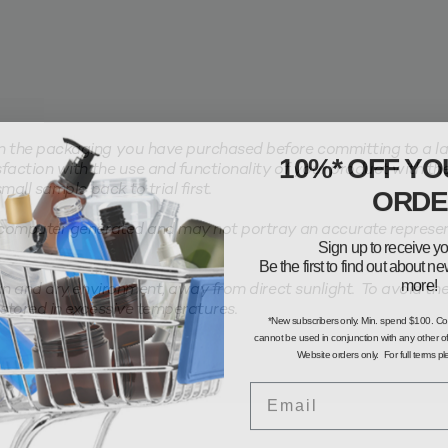
the packaging you have purchased before committing to a larg
10%* OFF YO
faction with the use and functionality of your product with th
ORDE
all sample pack to trial first.
computer generated and may not portray an accurate represent
Sign up to receive yo
Be the first to find out about 
more!
n and dry environment, away from direct sunlight. To avoid the 
stored in excessive temperatures.
*New subscribers only. Min. spend $100. C
cannot be used in conjunction with any other of
Website orders only. For full terms p
Email