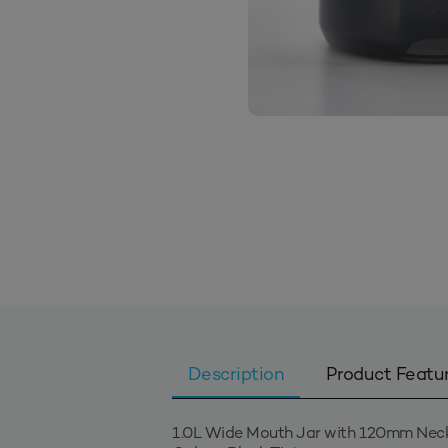
Description
Product Featu
1.0L Wide Mouth Jar with 120mm Nec