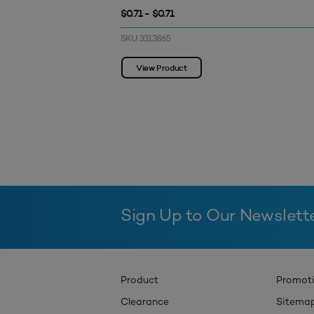
$0.71 - $0.71
SKU: 3313865
View Product
Sign Up to Our Newslett
Product
Promot
Clearance
Sitema