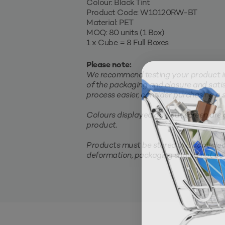
Colour: Black Tint
Product Code: W10120RW-BT
Material: PET
MOQ: 80 units (1 Box)
1 x Cube = 8 Full Boxes
Please note:
We recommend testing your product in 
of the packaging and closure and satis
process easier, consider purchasing a sm
Colours displayed on your screen are 
product.
Products must be stored in a cool, clea
deformation, packaging should not be 