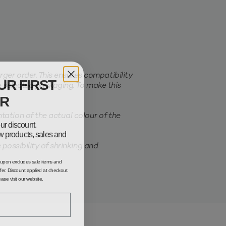
er order. This ensures compatibility
UR FIRST
e selected packaging. To make this
R
ation of the actual colour of the
ur discount.
new products, sales and
possibility of shrinking and
oupon excludes sale items and
fer. Discount applied at checkout.
lease visit our website.