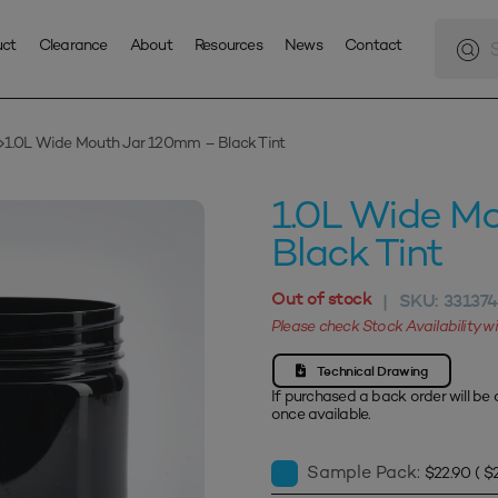
Produc
search
uct
Clearance
About
Resources
News
Contact
1.0L Wide Mouth Jar 120mm – Black Tint
1.0L Wide M
Black Tint
Out of stock
SKU:
33137
|
Please check Stock Availability 
Technical Drawing
If purchased a back order will be 
once available.
Sample Pack:
$
22.90
(
$