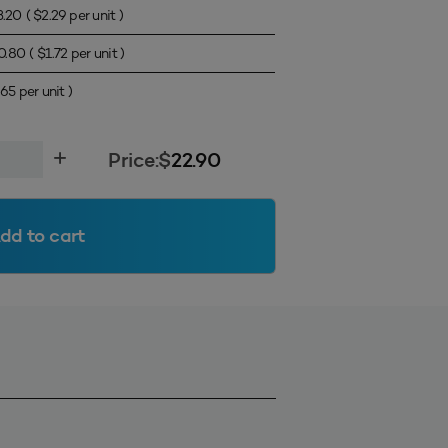
3.20
(
$
2.29
per unit )
0.80
(
$
1.72
per unit )
.65
per unit )
Price:
$
22.90
dd to cart