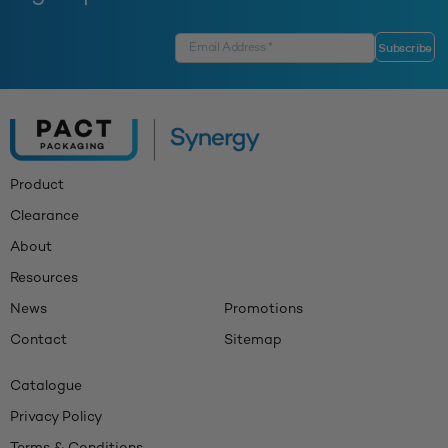
Product
Clearance
About
Resources
News
Promotions
Contact
Sitemap
Catalogue
Privacy Policy