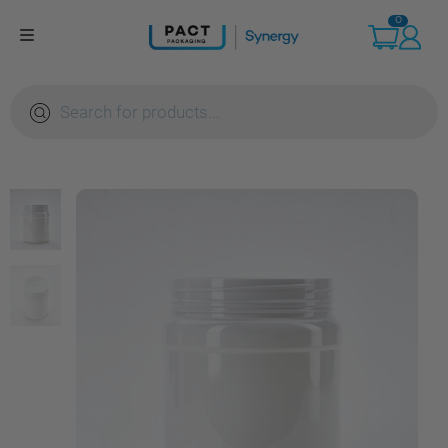
Skip
0
to
content
Products
search