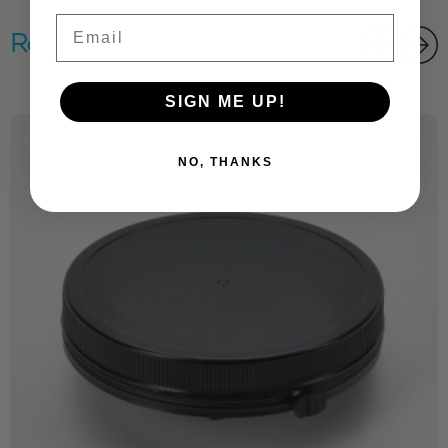
Email
Related products
SIGN ME UP!
NO, THANKS