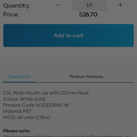
1.5L
Quantity:
Wide
Price:
$
26.70
Mouth
Jar
120mm
Add to cart
-
White
Solid
quantity
Description
Product Features
1.5L Wide Mouth Jar with 120mm Neck
Colour: White Solid
Product Code: W15120RW-W
Material: PET
MOQ: 48 units (1 Box)
Please note: