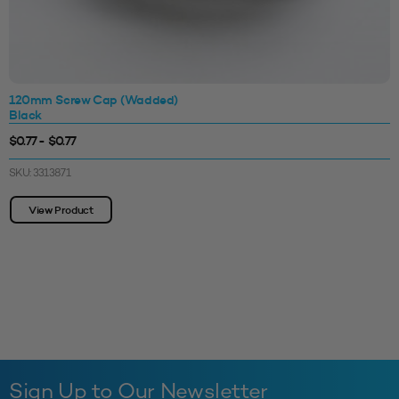
120mm Screw Cap (Wadded)
Black
$0.77 - $0.77
SKU: 3313871
View Product
Sign Up to Our Newsletter