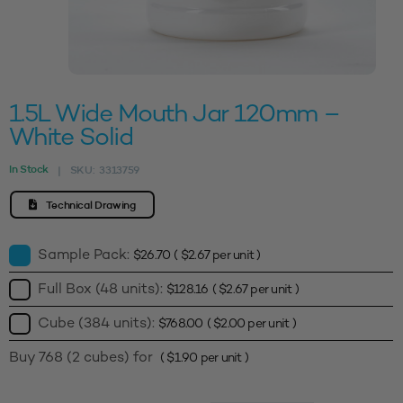
1.5L Wide Mouth Jar 120mm –
White Solid
In Stock
SKU:
3313759
|
Technical Drawing
Sample Pack:
$
26.70
(
$
2.67
per unit )
Full Box (48 units):
$
128.16
(
$
2.67
per unit )
Cube (384 units):
$
768.00
(
$
2.00
per unit )
Buy 768 (2 cubes) for
(
$
1.90
per unit )