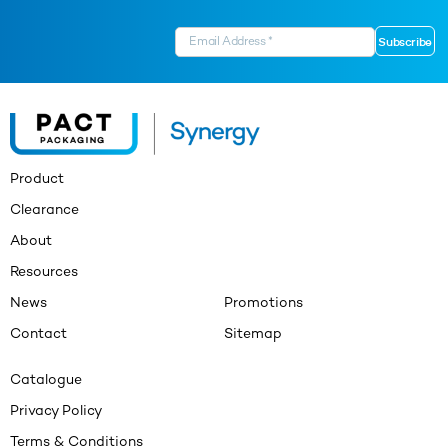
Product
Clearance
About
Resources
News
Promotions
Contact
Sitemap
Catalogue
Privacy Policy
Terms & Conditions