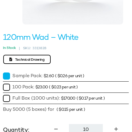
120mm Wad – White
In Stock
SKU:
3313828
|
Technical Drawing
Sample Pack:
$
2.60
(
$
0.26
per unit )
100 Pack:
$
23.00
(
$
0.23
per unit )
Full Box (1000 units):
$
170.00
(
$
0.17
per unit )
Buy 5000 (5 boxes) for
(
$
0.15
per unit )
120mm
Quantity: