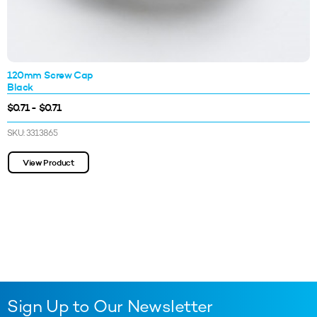
120mm Screw Cap
Black
$0.71 - $0.71
SKU: 3313865
View Product
Sign Up to Our Newsletter