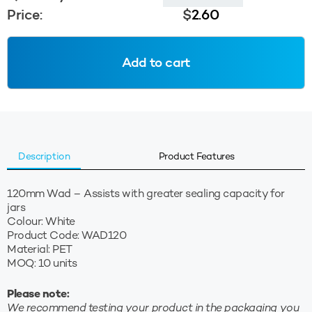
Wad
Price:
$
2.60
-
White
quantity
Add to cart
Description
Product Features
120mm Wad – Assists with greater sealing capacity for
jars
Colour: White
Product Code: WAD120
Material: PET
MOQ: 10 units
Please note:
We recommend testing your product in the packaging you