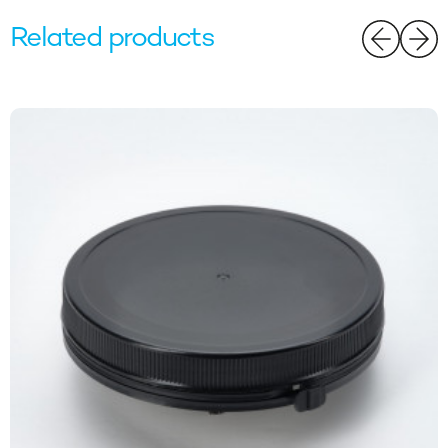
Related products