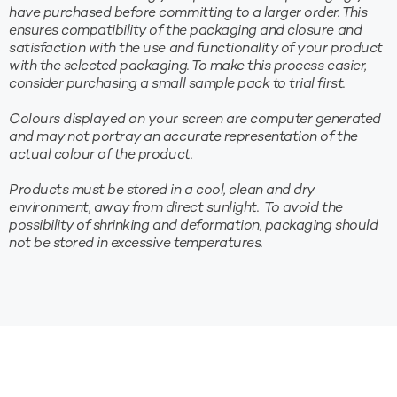
have purchased before committing to a larger order. This
ensures compatibility of the packaging and closure and
satisfaction with the use and functionality of your product
with the selected packaging. To make this process easier,
consider purchasing a small sample pack to trial first.
Colours displayed on your screen are computer generated
and may not portray an accurate representation of the
actual colour of the product.
Products must be stored in a cool, clean and dry
environment, away from direct sunlight. To avoid the
possibility of shrinking and deformation, packaging should
not be stored in excessive temperatures.