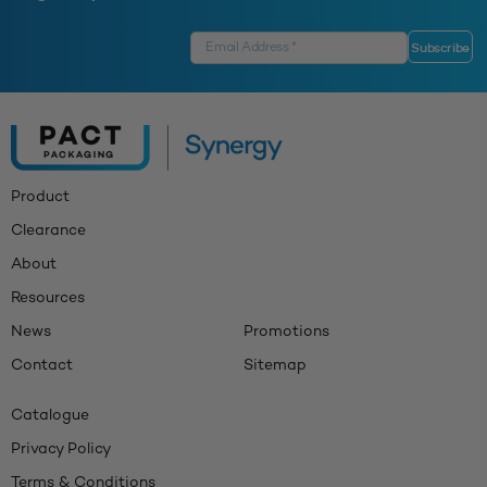
Product
Clearance
About
Resources
News
Promotions
Contact
Sitemap
Catalogue
Privacy Policy
Terms & Conditions