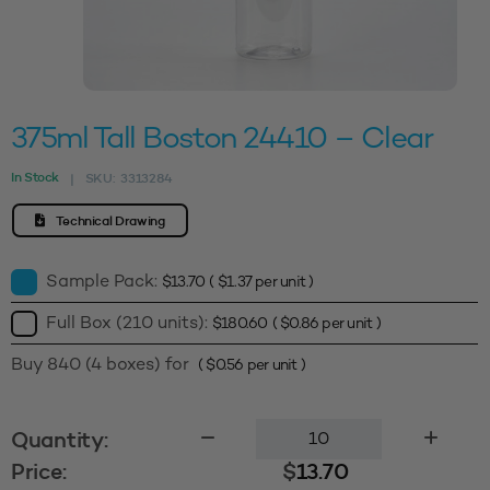
375ml Tall Boston 24410 – Clear
In Stock
SKU:
3313284
|
Technical Drawing
Sample Pack:
$
13.70
(
$
1.37
per unit )
Full Box (210 units):
$
180.60
(
$
0.86
per unit )
Buy 840 (4 boxes) for
(
$
0.56
per unit )
375ml
Quantity:
Tall
Price:
$
13.70
Boston