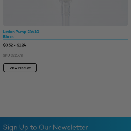
Lotion Pump 24410
Black
$0.52 - $1.24
SKU: 3311778
View Product
Sign Up to Our Newsletter