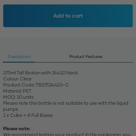
24410
-
Add to cart
Clear
quantity
Description
Product Features
375ml Tall Boston with 24410 Neck
Colour: Clear
Product Code: TB37524410-C
Material: PET
MOQ: 10 units
Please note this bottle is not suitable to use with the liquid
pumps.
1 x Cube = 8 Full Boxes
Please note:
We recommend testing your product in the packaging you