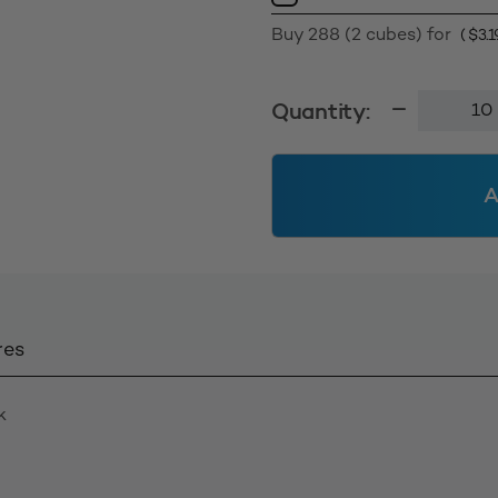
Buy 288 (2 cubes) for
(
$
3.1
5.0L
Quantity:
Wide
Mouth
Jar
A
120mm
-
White
Solid
quantity
res
k