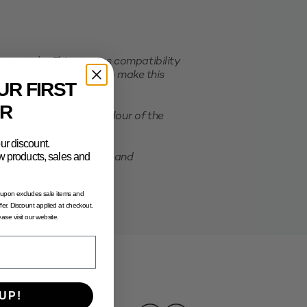
er order. This ensures compatibility
e selected packaging. To make this
UR FIRST
R
ation of the actual colour of the
ur discount.
new products, sales and
possibility of shrinking and
oupon excludes sale items and
fer. Discount applied at checkout.
lease visit our website.
UP!