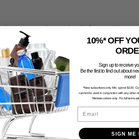
the packaging you have purchased before committing to a larg
faction with the use and functionality of your product with th
10%* OFF YO
all sample pack to trial first.
ORDE
computer generated and may not portray an accurate represent
Sign up to receive yo
Be the first to find out about 
n and dry environment, away from direct sunlight. To avoid the 
more!
stored in excessive temperatures.
*New subscribers only. Min. spend $100. C
cannot be used in conjunction with any other of
Website orders only. For full terms p
Email
SIGN ME 