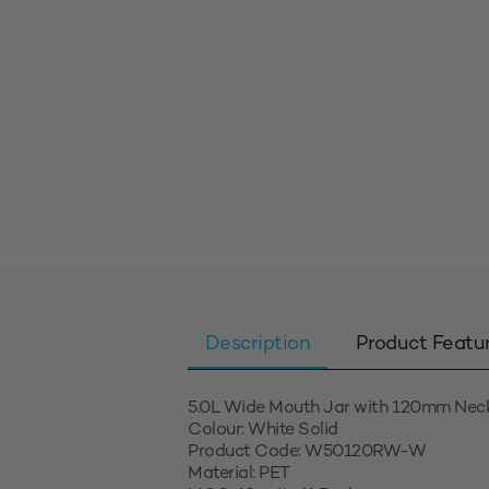
Description
Product Featu
5.0L Wide Mouth Jar with 120mm Nec
Colour: White Solid
Product Code: W50120RW-W
Material: PET