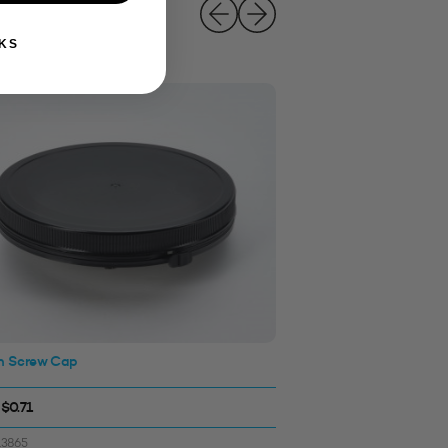
KS
 Screw Cap
120mm Screw Cap (Wa
Black
 $0.71
$0.77 - $0.77
13865
SKU: 3313871