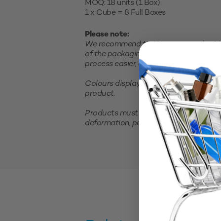
MOQ: 18 units (1 Box)
1 x Cube = 8 Full Boxes
Please note:
We recommend testing your product in 
of the packaging and closure and satis
process easier, consider purchasing a sm
Colours displayed on your screen are 
product.
Products must be stored in a cool, clea
deformation, packaging should not be 