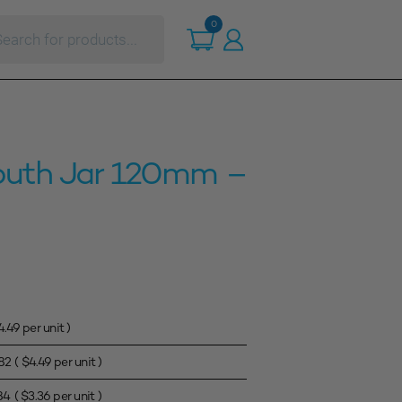
ts
0
outh Jar 120mm –
4.49
per unit )
82
(
$
4.49
per unit )
84
(
$
3.36
per unit )