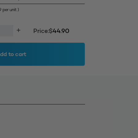
9
per unit )
Price:
$
44.90
dd to cart