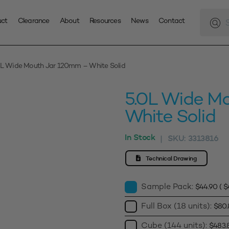
Produc
search
uct
Clearance
About
Resources
News
Contact
0L Wide Mouth Jar 120mm – White Solid
5.0L Wide M
White Solid
In Stock
SKU:
3313816
|
Technical Drawing
Sample Pack:
$
44.90
(
$
Full Box (18 units):
$
80.
Cube (144 units):
$
483.