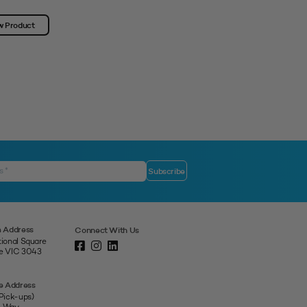
w Product
View Product
 Address
Connect With Us
tional Square
ne VIC 3043
e Address
 Pick-ups)