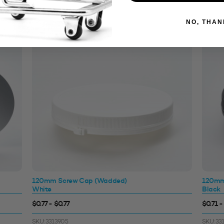
NO, THAN
120mm Screw Cap (Wadded)
120mm
White
Black
$0.77 - $0.77
$0.71 -
SKU: 3313905
SKU: 33