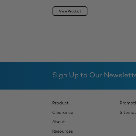
View Product
Sign Up to Our Newslett
Product
Promot
Clearance
Sitema
About
Resources