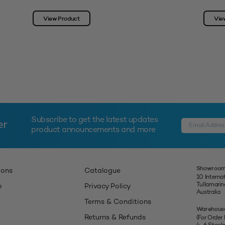
View Product
Vie
Subscribe to get the latest updates
er
product announcements and more
Showroom
ions
Catalogue
10 Interna
Tullamari
p
Privacy Policy
Australia
Terms & Conditions
Warehous
Returns & Refunds
(For Order