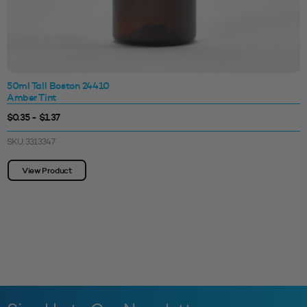
50ml Tall Boston 24410
Amber Tint
$0.35 - $1.37
SKU: 3313347
View Product