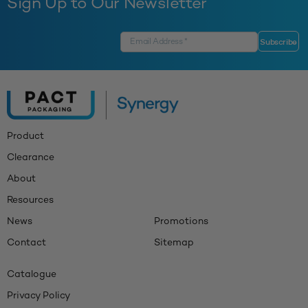
Sign Up to Our Newsletter
Product
Clearance
About
Resources
News
Promotions
Contact
Sitemap
Catalogue
Privacy Policy