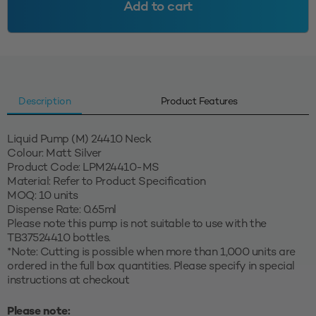
Add to cart
Matt
Silver
quantity
Description
Product Features
Liquid Pump (M) 24410 Neck
Colour: Matt Silver
Product Code: LPM24410-MS
Material: Refer to Product Specification
MOQ: 10 units
Dispense Rate: 0.65ml
Please note this pump is not suitable to use with the
TB37524410 bottles.
*Note: Cutting is possible when more than 1,000 units are
ordered in the full box quantities. Please specify in special
instructions at checkout
Please note: