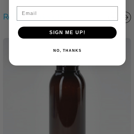
Email
Related products
SIGN ME UP!
NO, THANKS