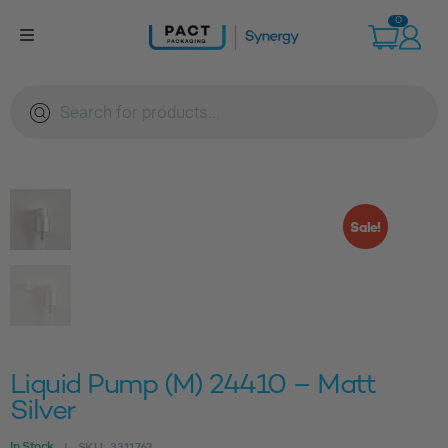
Skip
0
to
content
Products
search
Sale!
Liquid Pump (M) 24410 – Matt
Silver
In Stock
SKU:
3311762
|