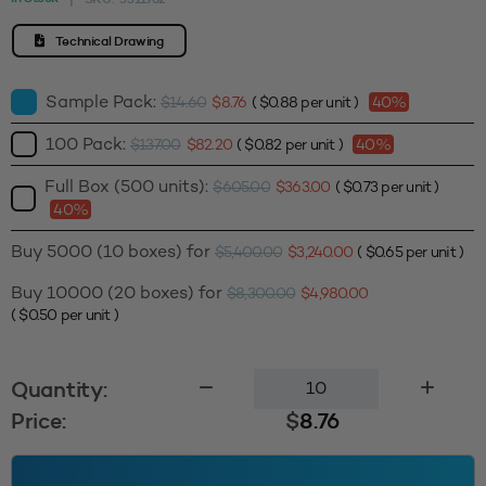
Technical Drawing
Sample Pack:
$
14.60
$
8.76
(
$
0.88
per unit )
40%
100 Pack:
$
137.00
$
82.20
(
$
0.82
per unit )
40%
Full Box (500 units):
$
605.00
$
363.00
(
$
0.73
per unit )
40%
Buy 5000 (10 boxes) for
$
5,400.00
$
3,240.00
(
$
0.65
per unit )
Buy 10000 (20 boxes) for
$
8,300.00
$
4,980.00
(
$
0.50
per unit )
Liquid
Quantity:
Pump
Price:
$
8.76
(M)
24410
-