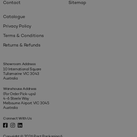
Contact
Sitemap
Catalogue
Privacy Policy
Terms & Conditions
Returns & Refunds
Showroom Address
10 International Square
Tullamarine VIC 3043
Australia
Warehouse Address
(For Order Pick-ups)
4-6 Steele Way
Melbourne Airport VIC 3045
Australia
Connect With Us
Copyright © 2026 Pact Packaging &