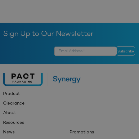
Sign Up to Our Newsletter
Product
Clearance
About
Resources
News
Promotions