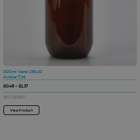
300ml Veral 28410
Amber Tint
$0.48 - $1.37
SKU: 3313597
View Product