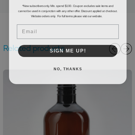
*New subscribers only. Min. spend $100. Coupon excludes sale items and
cannot be used in conjunction with any other offer. Discount applied at checkout.
Website orders only. For full terms please visit our website.
Email
Related products
SIGN ME UP!
NO, THANKS