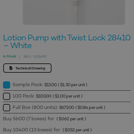
Lotion Pump with Twist Lock 28410
– White
In Stock
SKU:
3311897
|
Technical Drawing
Sample Pack:
$
13.00
(
$
1.30
per unit )
100 Pack:
$
100.00
(
$
1.00
per unit )
Full Box (800 units):
$
672.00
(
$
0.84
per unit )
Buy 5600 (7 boxes) for
(
$
0.62
per unit )
Buy 10400 (13 boxes) for
(
$
0.52
per unit )