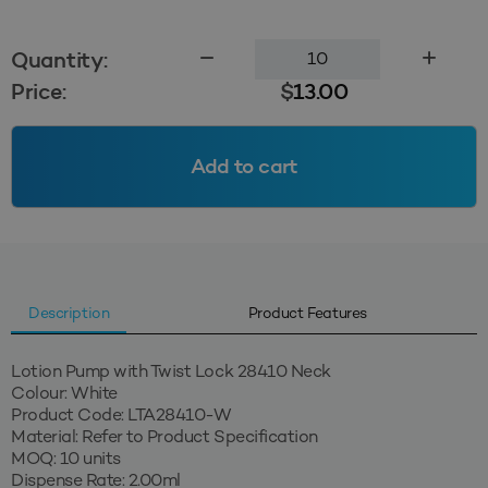
Lotion
Quantity:
Pump
Price:
$
13.00
with
Twist
Lock
Add to cart
28410
-
White
quantity
Description
Product Features
Lotion Pump with Twist Lock 28410 Neck
Colour: White
Product Code: LTA28410-W
Material: Refer to Product Specification
MOQ: 10 units
Dispense Rate: 2.00ml