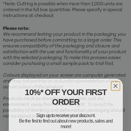
*Note: Cutting is possible when more than 1,000 units are
ordered in the full box quantities. Please specify in special
instructions at checkout
Please note:
We recommend testing your product in the packaging you
have purchased before committing to a larger order. This
ensures compatibility of the packaging and closure and
satisfaction with the use and functionality of your product
with the selected packaging. To make this process easier,
consider purchasing a small sample pack to trial first.
Colours displayed on your screen are computer generated
and may not portray an accurate representation of the
actual colour of the product.
10%* OFF YOUR FIRST
ORDER
Products must be stored in a cool, clean and dry
environment, away from direct sunlight. To avoid the
possibility of shrinking and deformation, packaging should
Sign up to receive your discount.
not be stored in excessive temperatures.
Be the first to find out about new products, sales and
more!