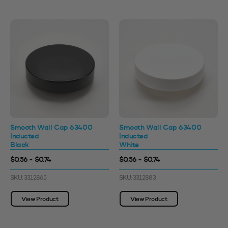
Smooth Wall Cap 63400
Smooth Wall Cap 63400
Inducted
Inducted
Black
White
$0.56 - $0.74
$0.56 - $0.74
SKU: 3312865
SKU: 3312883
View Product
View Product