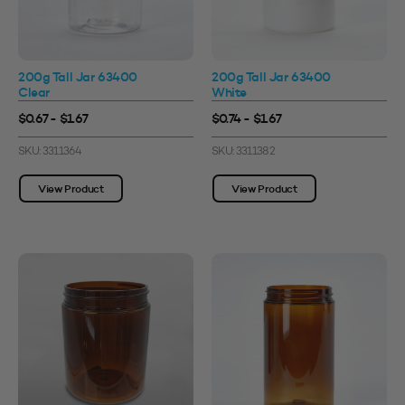
200g Tall Jar 63400
200g Tall Jar 63400
Clear
White
$0.67 - $1.67
$0.74 - $1.67
SKU: 3311364
SKU: 3311382
View Product
View Product