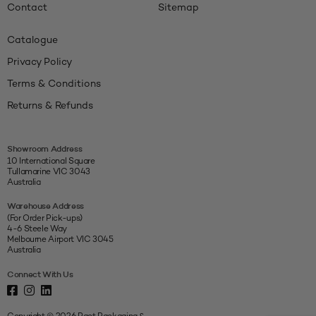
Contact
Sitemap
Catalogue
Privacy Policy
Terms & Conditions
Returns & Refunds
Showroom Address
10 International Square
Tullamarine VIC 3043
Australia
Warehouse Address
(For Order Pick-ups)
4-6 Steele Way
Melbourne Airport VIC 3045
Australia
Connect With Us