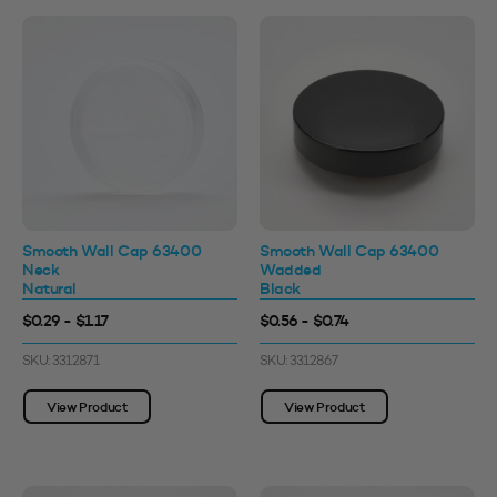
Smooth Wall Cap 63400
Smooth Wall Cap 63400
Neck
Wadded
Natural
Black
$0.29 - $1.17
$0.56 - $0.74
SKU: 3312871
SKU: 3312867
View Product
View Product