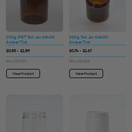
200g rPET Tall Jar 63400
200g Tall Jar 63400
Amber Tint
Amber Tint
$0.85 - $1.89
$0.74 - $1.67
SKU: 3312190
SKU: 3311356
View Product
View Product