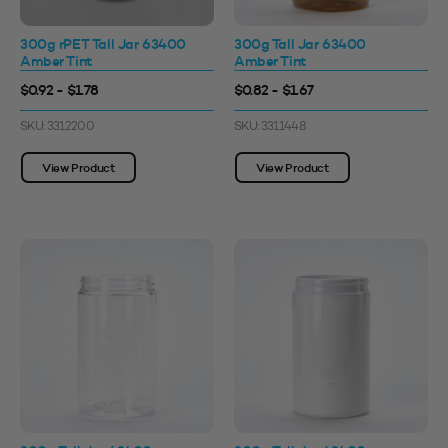
300g rPET Tall Jar 63400
300g Tall Jar 63400
Amber Tint
Amber Tint
$0.92 - $1.78
$0.82 - $1.67
SKU: 3312200
SKU: 3311448
View Product
View Product