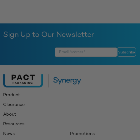
Sign Up to Our Newsletter
Product
Clearance
About
Resources
News
Promotions