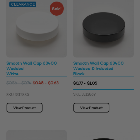
CLEARANCE
Sale!
Smooth Wall Cap 63400
Smooth Wall Cap 63400
Wadded
Wadded & Inducted
White
Black
$0.48 - $0.63
$0.77 - $1.05
$0.56 - $0.74
SKU: 3312869
SKU: 3312885
View Product
View Product