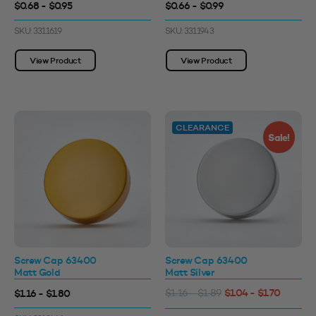
$0.68 - $0.95
$0.66 - $0.99
SKU: 3311619
SKU: 3311943
View Product
View Product
CLEARANCE
Sale!
Screw Cap 63400
Screw Cap 63400
Matt Gold
Matt Silver
$1.04 - $1.70
$1.16 - $1.80
$1.16 - $1.89