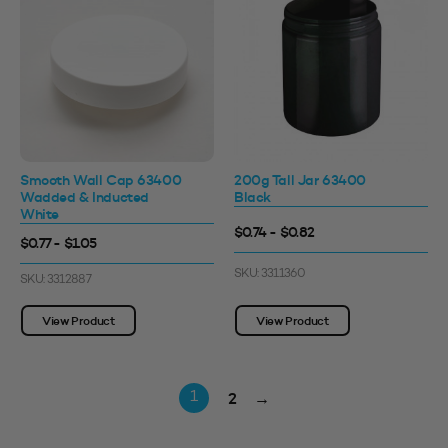
Smooth Wall Cap 63400
200g Tall Jar 63400
Wadded & Inducted
Black
White
$0.74 - $0.82
$0.77 - $1.05
SKU: 3311360
SKU: 3312887
View Product
View Product
2
→
1