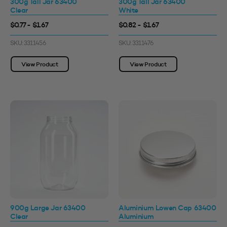
300g Tall Jar 63400
300g Tall Jar 63400
Clear
White
$0.77 - $1.67
$0.82 - $1.67
SKU: 3311456
SKU: 3311476
View Product
View Product
900g Large Jar 63400
Aluminium Lowen Cap 63400
Clear
Aluminium