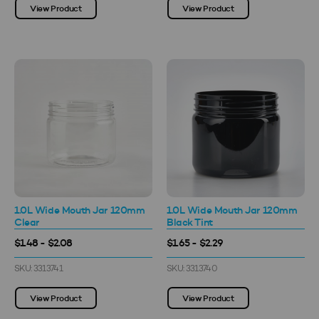
View Product
View Product
1.0L Wide Mouth Jar 120mm
1.0L Wide Mouth Jar 120mm
Clear
Black Tint
$1.48 - $2.08
$1.65 - $2.29
SKU: 3313741
SKU: 3313740
View Product
View Product