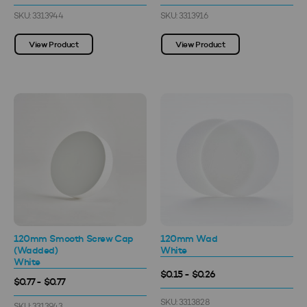
SKU: 3313944
SKU: 3313916
View Product
View Product
120mm Smooth Screw Cap
120mm Wad
(Wadded)
White
White
$0.15 - $0.26
$0.77 - $0.77
SKU: 3313828