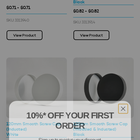
Black
$0.71 - $0.71
$0.82 - $0.82
SKU: 3313940
SKU: 3313914
View Product
View Product
10%* OFF YOUR FIRST
ORDER
120mm Smooth Screw Cap
120mm Smooth Screw Cap
(Inducted)
(Wadded & Inducted)
White
Black
Sign up to receive your discount.