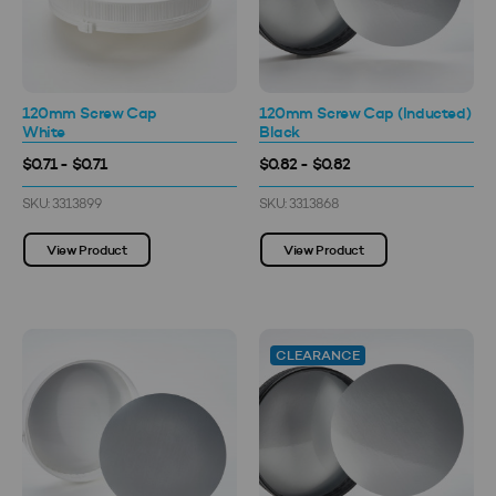
120mm Screw Cap
120mm Screw Cap (Inducted)
White
Black
$0.71 - $0.71
$0.82 - $0.82
SKU: 3313899
SKU: 3313868
View Product
View Product
CLEARANCE