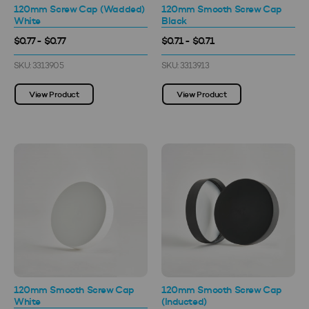
120mm Screw Cap (Wadded)
120mm Smooth Screw Cap
White
Black
$0.77 - $0.77
$0.71 - $0.71
SKU: 3313905
SKU: 3313913
View Product
View Product
120mm Smooth Screw Cap
120mm Smooth Screw Cap
White
(Inducted)