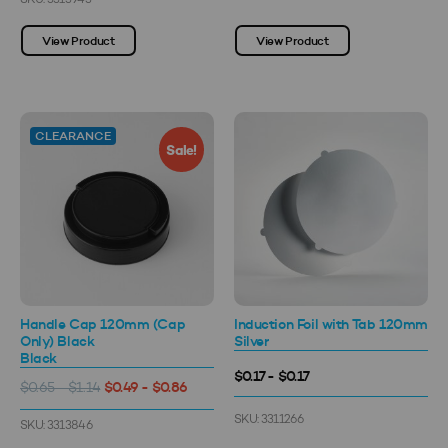
SKU: 3313943
View Product
View Product
CLEARANCE
Sale!
Handle Cap 120mm (Cap
Induction Foil with Tab 120mm
Only) Black
Silver
Black
$0.17 - $0.17
$0.49 - $0.86
$0.65 - $1.14
SKU: 3311266
SKU: 3313846