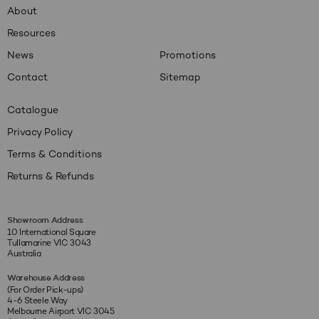
About
Resources
News
Promotions
Contact
Sitemap
Catalogue
Privacy Policy
Terms & Conditions
Returns & Refunds
Showroom Address
10 International Square
Tullamarine VIC 3043
Australia
Warehouse Address
(For Order Pick-ups)
4-6 Steele Way
Melbourne Airport VIC 3045