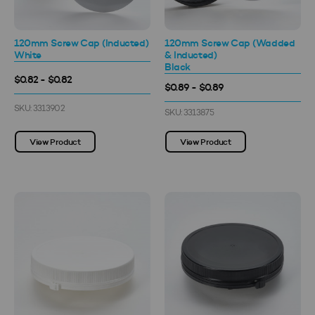
120mm Screw Cap (Inducted)
120mm Screw Cap (Wadded
White
& Inducted)
Black
$0.82 - $0.82
$0.89 - $0.89
SKU: 3313902
SKU: 3313875
View Product
View Product