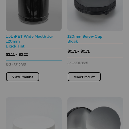
1.5L rPET Wide Mouth Jar
120mm Screw Cap
120mm
Black
Black Tint
$0.71 - $0.71
$2.11 - $3.22
SKU: 3313865
SKU: 3312265
View Product
View Product