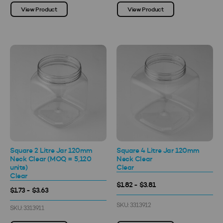
View Product
View Product
Square 2 Litre Jar 120mm
Square 4 Litre Jar 120mm
Neck Clear (MOQ = 5,120
Neck Clear
units)
Clear
Clear
$1.82 - $3.81
$1.73 - $3.63
SKU: 3313912
SKU: 3313911