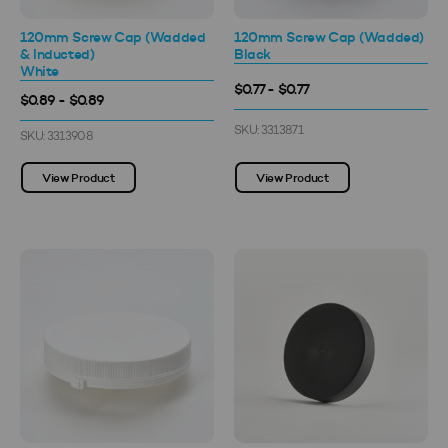
120mm Screw Cap (Wadded
120mm Screw Cap (Wadded)
& Inducted)
Black
White
$0.77 - $0.77
$0.89 - $0.89
SKU: 3313871
SKU: 3313908
View Product
View Product