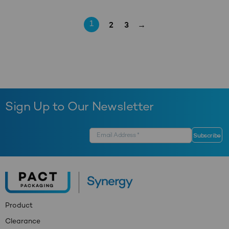
2
3
→
1
Sign Up to Our Newsletter
Product
Clearance