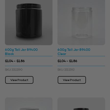
600g Tall Jar 89400
600g Tall Jar 89400
Black
Clear
$1.04 - $1.86
$1.04 - $1.86
SKU: 3311590
SKU: 3311592
View Product
View Product