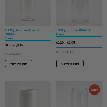
1000g Grip Feature Jar
1000g Tall Jar 89400
89400
Clear
Clear
$1.29 - $2.05
$1.16 - $1.16
SKU: 3311296
SKU: 3311639
View Product
View Product
Sale!