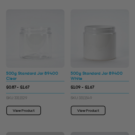
500g Standard Jar 89400
500g Standard Jar 89400
Clear
White
$0.87 - $1.67
$1.09 - $1.67
SKU: 3311529
SKU: 3311549
View Product
View Product