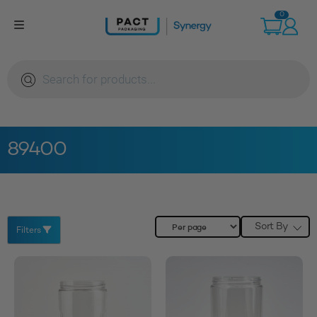
Skip
0
to
content
Products
search
89400
Sort By
Filters