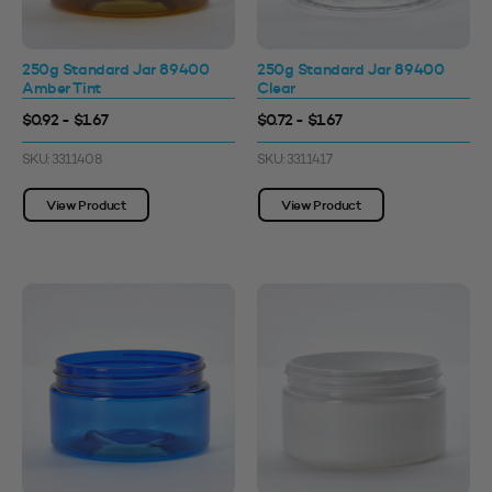
250g Standard Jar 89400
250g Standard Jar 89400
Amber Tint
Clear
$0.92 - $1.67
$0.72 - $1.67
SKU: 3311408
SKU: 3311417
View Product
View Product