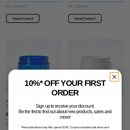
SKU: 3311483
SKU: 3311492
View Product
View Product
10%* OFF YOUR FIRST
ORDER
400g Standard Jar 89400
400g Standard Jar 89400
Cobalt Blue
White
Sign up to receive your discount.
Be the first to find out about new products, sales and
$1.09 - $1.67
$1.09 - $1.67
more!
SKU: 3311495
SKU: 3311515
*New subscribers only. Min. spend $100. Coupon excludes sale items and