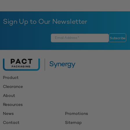
Sign Up to Our Newsletter
Product
Clearance
About
Resources
News
Promotions
Contact
Sitemap