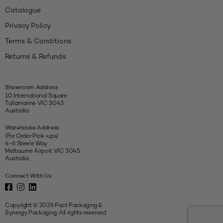
Catalogue
Privacy Policy
Terms & Conditions
Returns & Refunds
Showroom Address
10 International Square
Tullamarine VIC 3043
Australia
Warehouse Address
(For Order Pick-ups)
4-6 Steele Way
Melbourne Airport VIC 3045
Australia
Connect With Us
Copyright © 2026 Pact Packaging &
Synergy Packaging. All rights reserved.