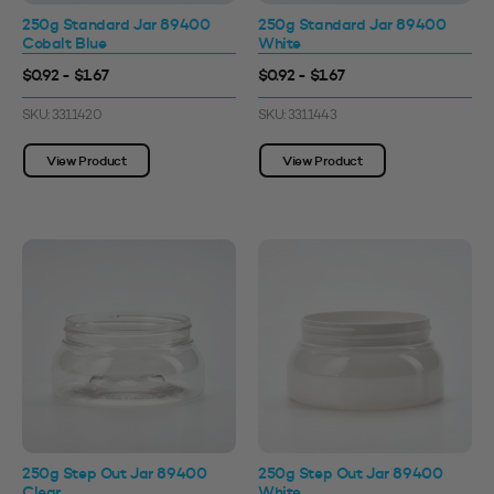
250g Standard Jar 89400
250g Standard Jar 89400
Cobalt Blue
White
$0.92 - $1.67
$0.92 - $1.67
SKU: 3311420
SKU: 3311443
View Product
View Product
250g Step Out Jar 89400
250g Step Out Jar 89400
Clear
White