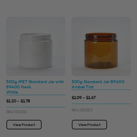
500g rPET Standard Jar with
500g Standard Jar 89400
89400 Neck
Amber Tint
White
$1.09 - $1.67
$1.20 - $1.78
SKU: 3311521
SKU: 3312211
View Product
View Product