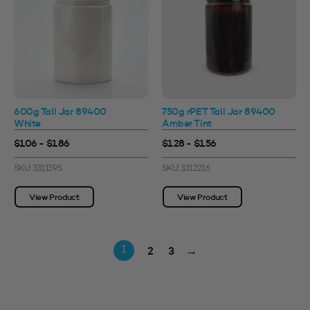
600g Tall Jar 89400
750g rPET Tall Jar 89400
White
Amber Tint
$1.06 - $1.86
$1.28 - $1.56
SKU: 3311595
SKU: 3312216
View Product
View Product
2
3
→
1