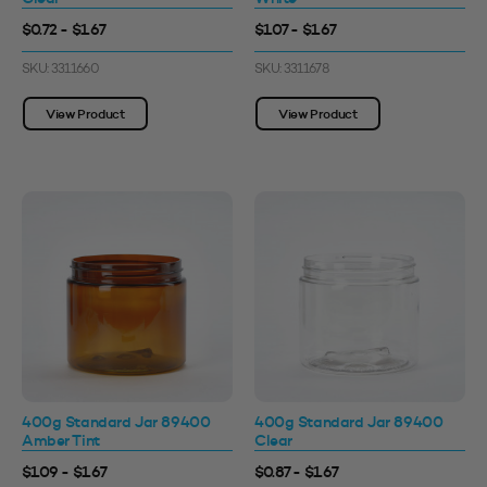
$0.72 - $1.67
$1.07 - $1.67
SKU: 3311660
SKU: 3311678
View Product
View Product
400g Standard Jar 89400
400g Standard Jar 89400
Amber Tint
Clear
$1.09 - $1.67
$0.87 - $1.67