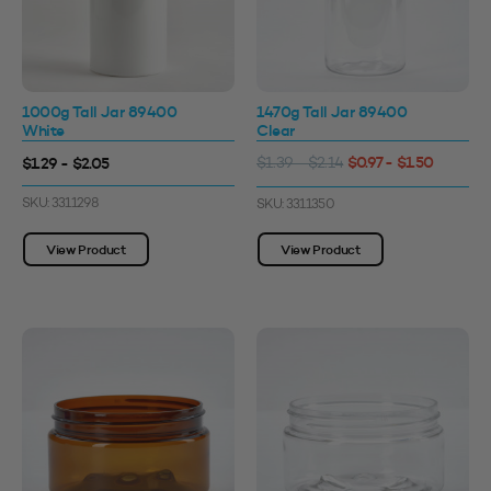
1000g Tall Jar 89400
1470g Tall Jar 89400
White
Clear
$0.97 - $1.50
$1.29 - $2.05
$1.39 - $2.14
SKU: 3311298
SKU: 3311350
View Product
View Product